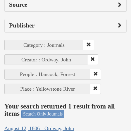
Source
Publisher
Category : Journals
Creator : Ordway, John
People : Hancock, Forrest
Place : Yellowstone River
Your search returned 1 result from all
items
Search Only Journals
August 12, 1806 - Ordway, John