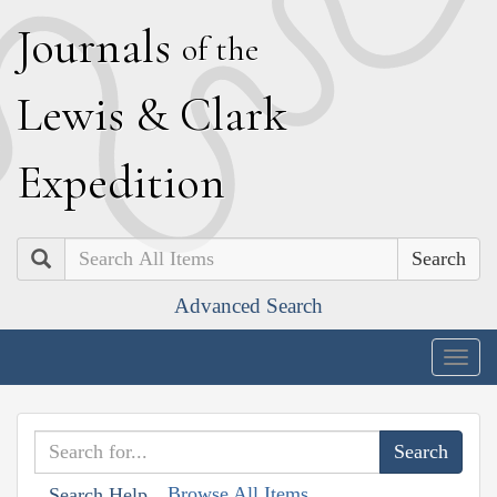
J
ournals
of the
L
ewis
&
C
lark
E
xpedition
Search
Advanced Search
Togg
navig
Browse All Items
Search Help