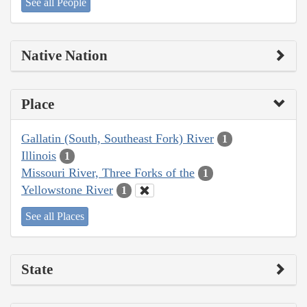
See all People
Native Nation
Place
Gallatin (South, Southeast Fork) River
1
Illinois
1
Missouri River, Three Forks of the
1
Yellowstone River
1
See all Places
State