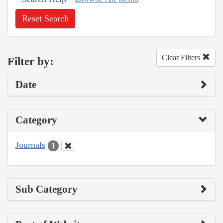
Reset Search
Clear Filters
Filter by:
Date
Category
Journals
1
Sub Category