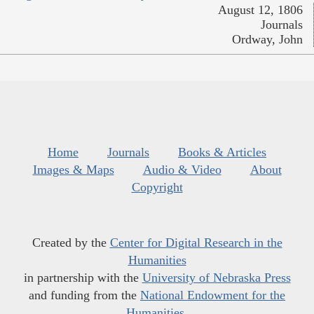
August 12, 1806
Journals
Ordway, John
Home
Journals
Books & Articles
Images & Maps
Audio & Video
About
Copyright
Created by the
Center for Digital Research in the
Humanities
in partnership with the
University of Nebraska Press
and funding from the
National Endowment for the
Humanities
.