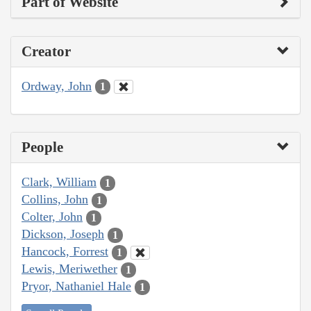
Part of Website
Creator
Ordway, John
1
People
Clark, William
1
Collins, John
1
Colter, John
1
Dickson, Joseph
1
Hancock, Forrest
1
Lewis, Meriwether
1
Pryor, Nathaniel Hale
1