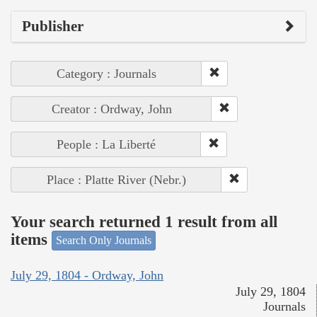
Publisher
Category : Journals
Creator : Ordway, John
People : La Liberté
Place : Platte River (Nebr.)
Your search returned 1 result from all
items
Search Only Journals
July 29, 1804 - Ordway, John
July 29, 1804
Journals