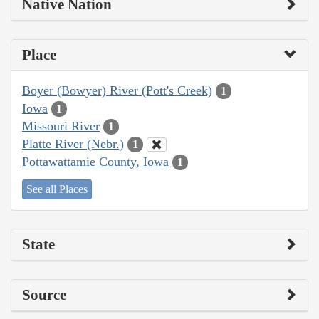
Native Nation
Place
Boyer (Bowyer) River (Pott's Creek)
1
Iowa
1
Missouri River
1
Platte River (Nebr.)
1
Pottawattamie County, Iowa
1
See all Places
State
Source