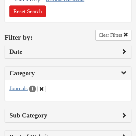
Reset Search
Clear Filters
Filter by:
Date
Category
Journals
1
Sub Category