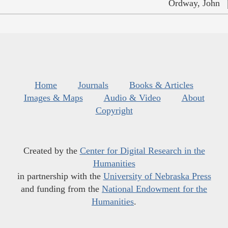
Ordway, John
Home
Journals
Books & Articles
Images & Maps
Audio & Video
About
Copyright
Created by the
Center for Digital Research in the
Humanities
in partnership with the
University of Nebraska Press
and funding from the
National Endowment for the
Humanities
.