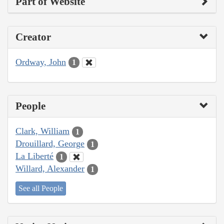
Part of Website
Creator
Ordway, John
1
People
Clark, William
1
Drouillard, George
1
La Liberté
1
Willard, Alexander
1
See all People