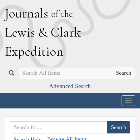
J
ournals
of the
L
ewis
&
C
lark
E
xpedition
Search
Advanced Search
Togg
navig
Browse All Items
Search Help