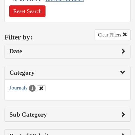
Reset Search
Clear Filters
Filter by:
Date
Category
Journals
1
Sub Category