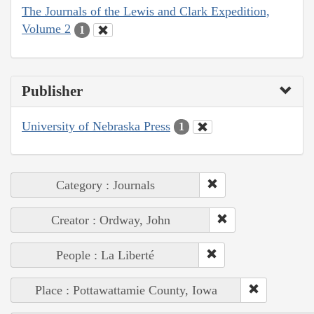
The Journals of the Lewis and Clark Expedition,
Volume 2
1
Publisher
University of Nebraska Press
1
Category : Journals
Creator : Ordway, John
People : La Liberté
Place : Pottawattamie County, Iowa