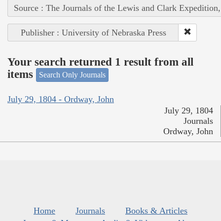
Source : The Journals of the Lewis and Clark Expedition
Publisher : University of Nebraska Press
Your search returned 1 result from all
items
Search Only Journals
July 29, 1804 - Ordway, John
July 29, 1804
Journals
Ordway, John
Home
Journals
Books & Articles