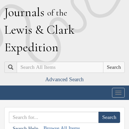
J
ournals
of the
L
ewis
&
C
lark
E
xpedition
Search
Advanced Search
Togg
navig
Browse All Items
Search Help