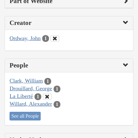
Part of Website
Creator
Ordway, John
1
People
Clark, William
1
Drouillard, George
1
La Liberté
1
Willard, Alexander
1
See all People