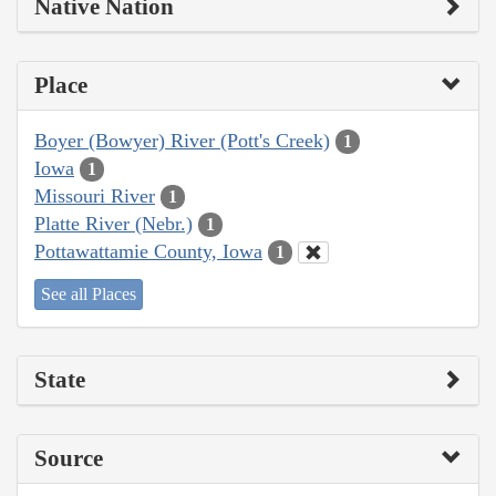
Native Nation
Place
Boyer (Bowyer) River (Pott's Creek)
1
Iowa
1
Missouri River
1
Platte River (Nebr.)
1
Pottawattamie County, Iowa
1
See all Places
State
Source