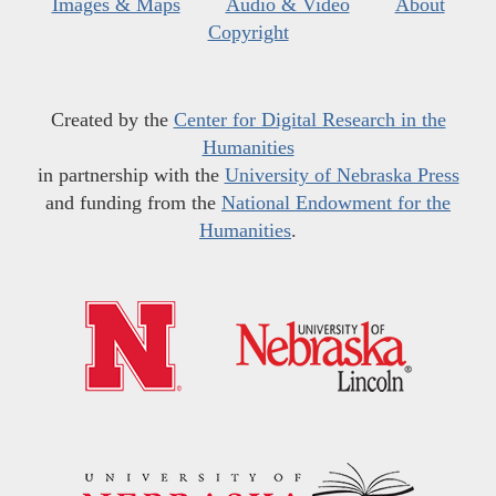
Images & Maps
Audio & Video
About
Copyright
Created by the
Center for Digital Research in the
Humanities
in partnership with the
University of Nebraska Press
and funding from the
National Endowment for the
Humanities
.