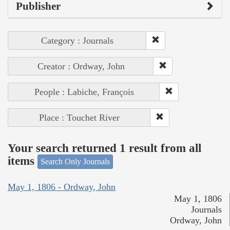
Publisher
Category : Journals
Creator : Ordway, John
People : Labiche, François
Place : Touchet River
Your search returned 1 result from all
items
Search Only Journals
May 1, 1806 - Ordway, John
May 1, 1806
Journals
Ordway, John