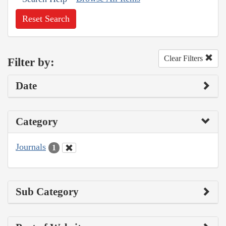
Reset Search
Clear Filters
Filter by:
Date
Category
Journals
1
Sub Category