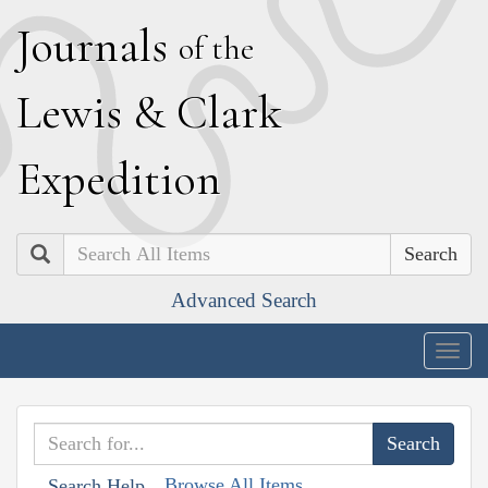
J
ournals
of the
L
ewis
&
C
lark
E
xpedition
Search
Advanced Search
Togg
navig
Browse All Items
Search Help