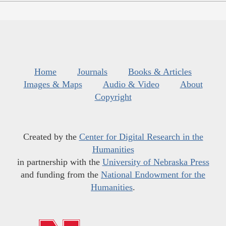
Home
Journals
Books & Articles
Images & Maps
Audio & Video
About
Copyright
Created by the
Center for Digital Research in the
Humanities
in partnership with the
University of Nebraska Press
and funding from the
National Endowment for the
Humanities
.