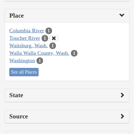
Place
Columbia River
1
Touchet River
1
Waitsburg, Wash.
1
Walla Walla County, Wash.
1
Washington
1
See all Places
State
Source