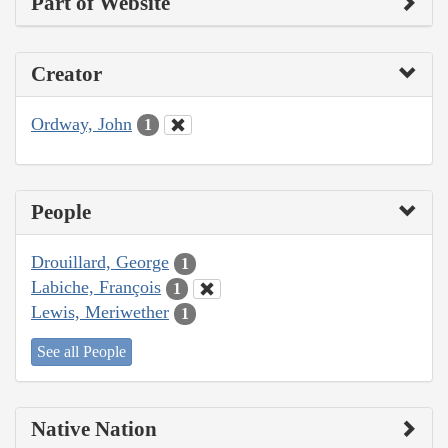
Part of Website
Creator
Ordway, John
1
People
Drouillard, George
1
Labiche, François
1
Lewis, Meriwether
1
See all People
Native Nation