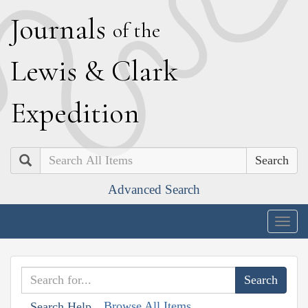
J
ournals
of the
L
ewis
&
C
lark
E
xpedition
Search
Advanced Search
Togg
navig
Browse All Items
Search Help