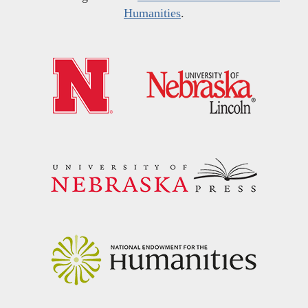
Humanities
.