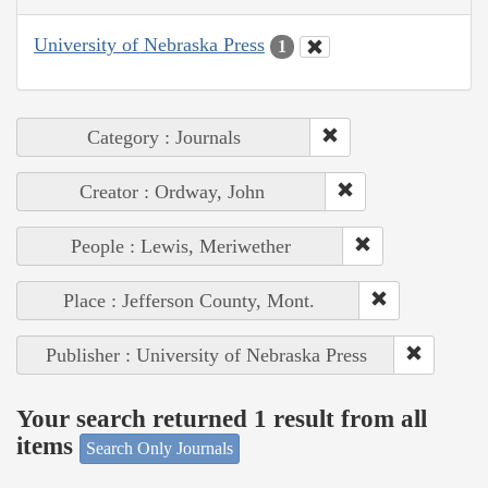
University of Nebraska Press
1
Category : Journals
Creator : Ordway, John
People : Lewis, Meriwether
Place : Jefferson County, Mont.
Publisher : University of Nebraska Press
Your search returned 1 result from all
items
Search Only Journals