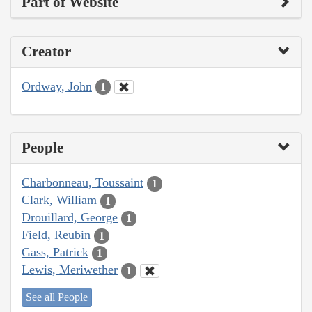
Part of Website
Creator
Ordway, John
1
People
Charbonneau, Toussaint
1
Clark, William
1
Drouillard, George
1
Field, Reubin
1
Gass, Patrick
1
Lewis, Meriwether
1
See all People