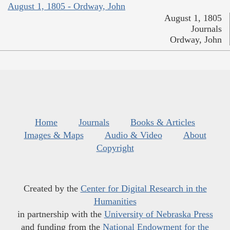
August 1, 1805 - Ordway, John
August 1, 1805
Journals
Ordway, John
Home
Journals
Books & Articles
Images & Maps
Audio & Video
About
Copyright
Created by the
Center for Digital Research in the
Humanities
in partnership with the
University of Nebraska Press
and funding from the
National Endowment for the