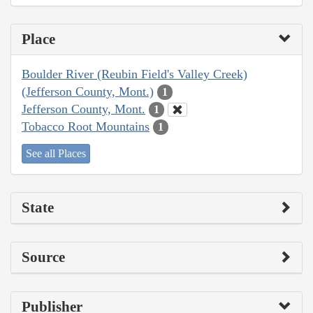
Place
Boulder River (Reubin Field's Valley Creek)
(Jefferson County, Mont.)
1
Jefferson County, Mont.
1
Tobacco Root Mountains
1
See all Places
State
Source
Publisher