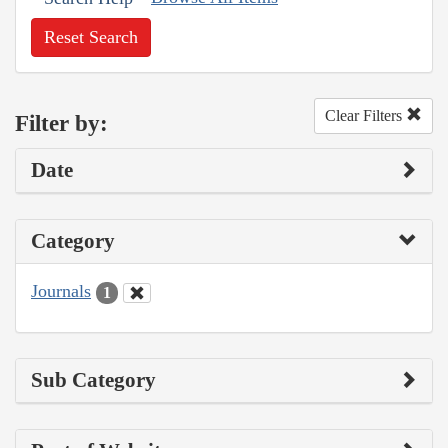
Reset Search
Clear Filters
Filter by:
Date
Category
Journals
1
Sub Category