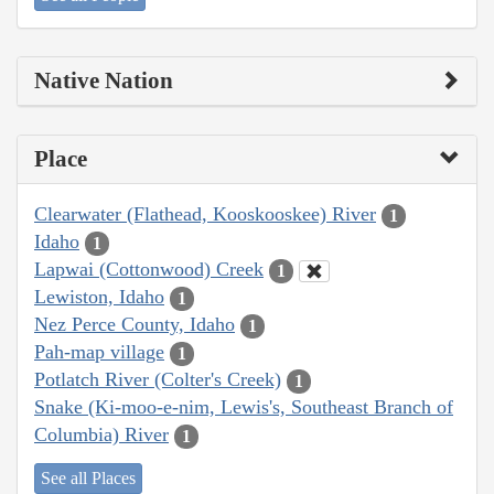
Native Nation
Place
Clearwater (Flathead, Kooskooskee) River
1
Idaho
1
Lapwai (Cottonwood) Creek
1
Lewiston, Idaho
1
Nez Perce County, Idaho
1
Pah-map village
1
Potlatch River (Colter's Creek)
1
Snake (Ki-moo-e-nim, Lewis's, Southeast Branch of
Columbia) River
1
See all Places