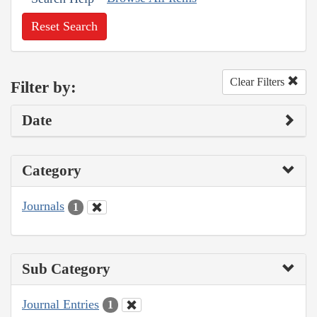
Reset Search
Clear Filters
Filter by:
Date
Category
Journals
1
Sub Category
Journal Entries
1