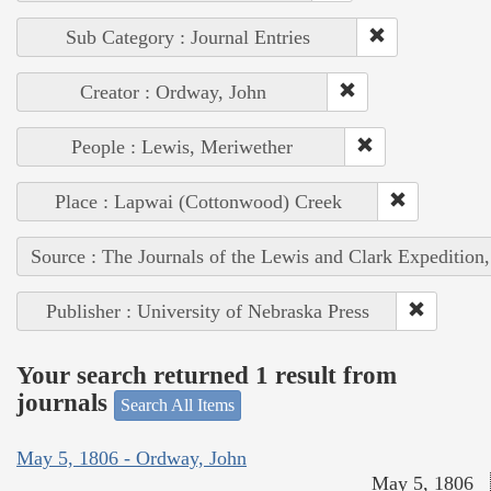
Sub Category : Journal Entries
Creator : Ordway, John
People : Lewis, Meriwether
Place : Lapwai (Cottonwood) Creek
Source : The Journals of the Lewis and Clark Expedition
Publisher : University of Nebraska Press
Your search returned 1 result from
journals
Search All Items
May 5, 1806 - Ordway, John
May 5, 1806