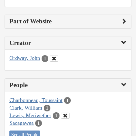
Part of Website
Creator
Ordway, John
1
People
Charbonneau, Toussaint
1
Clark, William
1
Lewis, Meriwether
1
Sacagawea
1
See all People