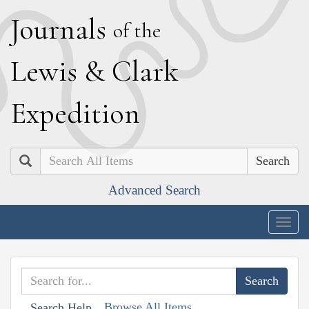
J
ournals
of the
L
ewis
&
C
lark
E
xpedition
Search
Advanced Search
Togg
navig
Browse All Items
Search Help