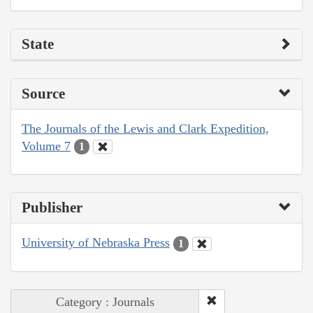
State
Source
The Journals of the Lewis and Clark Expedition,
Volume 7
1
Publisher
University of Nebraska Press
1
Category : Journals