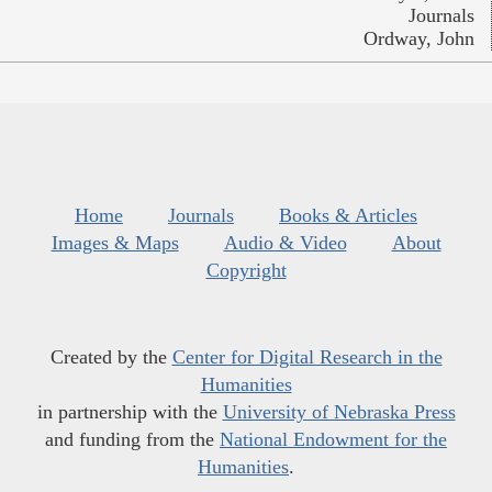
Journals
Ordway, John
Home
Journals
Books & Articles
Images & Maps
Audio & Video
About
Copyright
Created by the
Center for Digital Research in the
Humanities
in partnership with the
University of Nebraska Press
and funding from the
National Endowment for the
Humanities
.