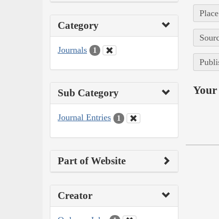
Place
Category
Sourc
Journals
1
Publi
Your 
Sub Category
Journal Entries
1
Part of Website
Creator