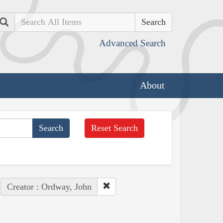
Search
Advanced Search
About
Reset Search
Creator : Ordway, John