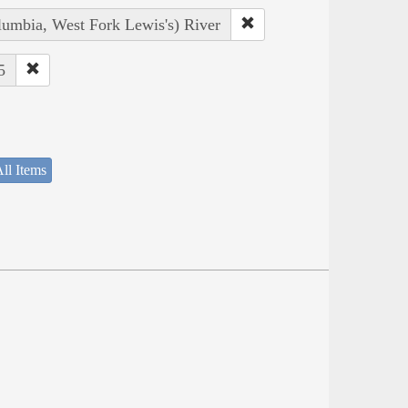
lumbia, West Fork Lewis's) River
5
ll Items