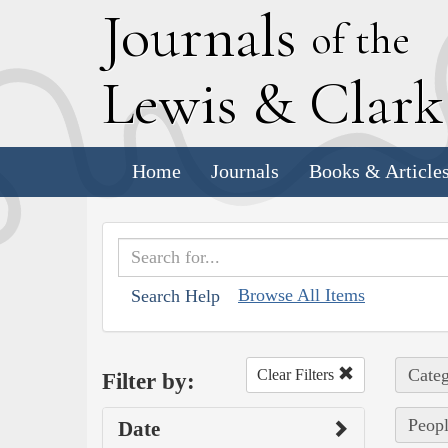
J
ournals
of the
L
ewis
&
C
lar
Home
Journals
Books & Article
Browse All Items
Search Help
Categ
Clear Filters
Filter by:
Peopl
Date