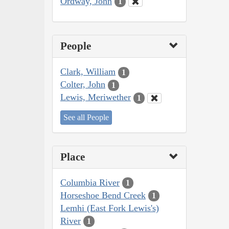
Ordway, John
1
People
Clark, William
1
Colter, John
1
Lewis, Meriwether
1
See all People
Place
Columbia River
1
Horseshoe Bend Creek
1
Lemhi (East Fork Lewis's)
River
1