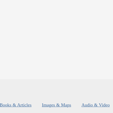
Books & Articles
Images & Maps
Audio & Video