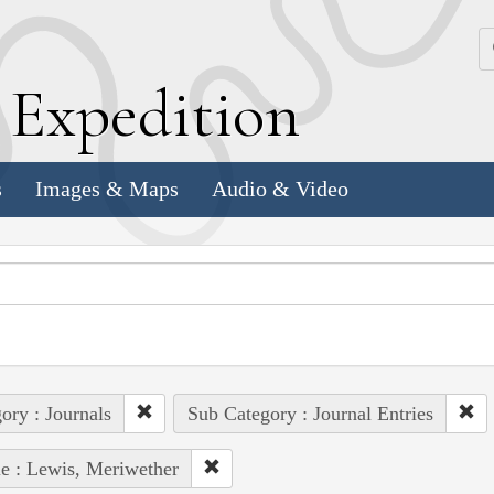
k
E
xpedition
s
Images & Maps
Audio & Video
ory : Journals
Sub Category : Journal Entries
e : Lewis, Meriwether