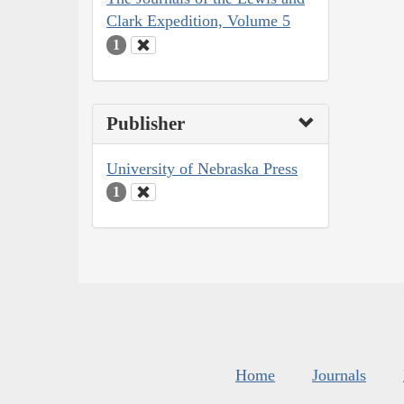
Clark Expedition, Volume 5
1
Publisher
University of Nebraska Press
1
Home
Journals