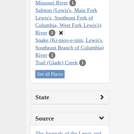
Missouri River
1
Salmon (Lewis's, Main Fork
Lewis's, Southeast Fork of
Columbia, West Fork Lewis's)
River
1
Snake (Ki-moo-e-nim, Lewis's,
Southeast Branch of Columbia)
River
1
Trail (Glade) Creek
1
See all Places
State
Source
The Journals of the Lewis and