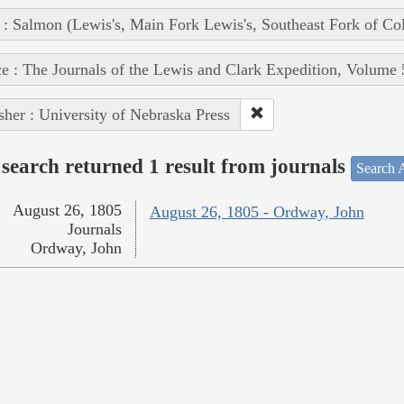
 : Salmon (Lewis's, Main Fork Lewis's, Southeast Fork of Co
e : The Journals of the Lewis and Clark Expedition, Volume 
sher : University of Nebraska Press
search returned 1 result from journals
Search A
August 26, 1805
August 26, 1805 - Ordway, John
Journals
Ordway, John