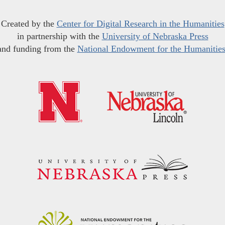
Created by the
Center for Digital Research in the Humanities
in partnership with the
University of Nebraska Press
and funding from the
National Endowment for the Humanitie