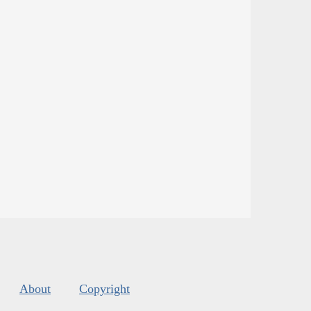
About
Copyright