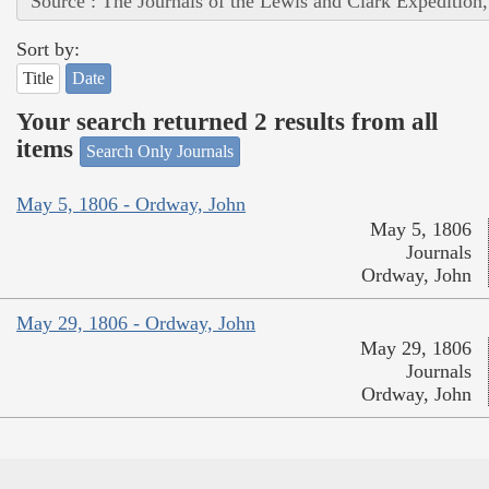
Source : The Journals of the Lewis and Clark Expedition
Sort by:
Title
Date
Your search returned 2 results from all
items
Search Only Journals
May 5, 1806 - Ordway, John
May 5, 1806
Journals
Ordway, John
May 29, 1806 - Ordway, John
May 29, 1806
Journals
Ordway, John