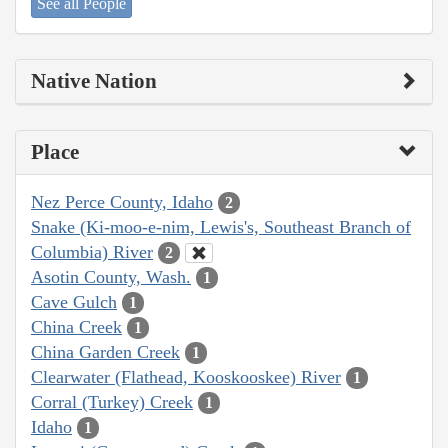
See all People
Native Nation
Place
Nez Perce County, Idaho
2
Snake (Ki-moo-e-nim, Lewis's, Southeast Branch of
Columbia) River
2
Asotin County, Wash.
1
Cave Gulch
1
China Creek
1
China Garden Creek
1
Clearwater (Flathead, Kooskooskee) River
1
Corral (Turkey) Creek
1
Idaho
1