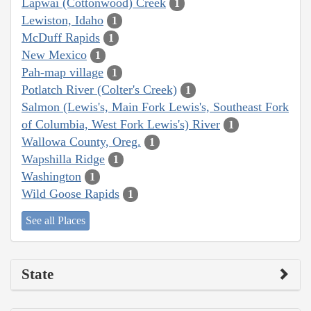
Lapwai (Cottonwood) Creek
1
Lewiston, Idaho
1
McDuff Rapids
1
New Mexico
1
Pah-map village
1
Potlatch River (Colter's Creek)
1
Salmon (Lewis's, Main Fork Lewis's, Southeast Fork
of Columbia, West Fork Lewis's) River
1
Wallowa County, Oreg.
1
Wapshilla Ridge
1
Washington
1
Wild Goose Rapids
1
See all Places
State