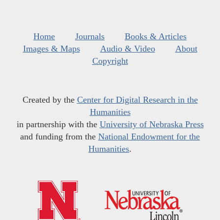
Home
Journals
Books & Articles
Images & Maps
Audio & Video
About
Copyright
Created by the
Center for Digital Research in the
Humanities
in partnership with the
University of Nebraska Press
and funding from the
National Endowment for the
Humanities
.