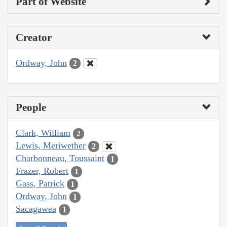
Part of Website
Creator
Ordway, John
2
People
Clark, William
2
Lewis, Meriwether
2
Charbonneau, Toussaint
1
Frazer, Robert
1
Gass, Patrick
1
Ordway, John
1
Sacagawea
1