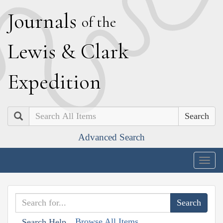
J
ournals
of the
L
ewis
&
C
lark
E
xpedition
Search
Advanced Search
Togg
navig
Browse All Items
Search Help