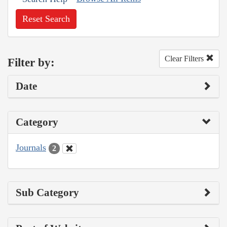
Reset Search
Clear Filters
Filter by:
Date
Category
Journals
2
Sub Category