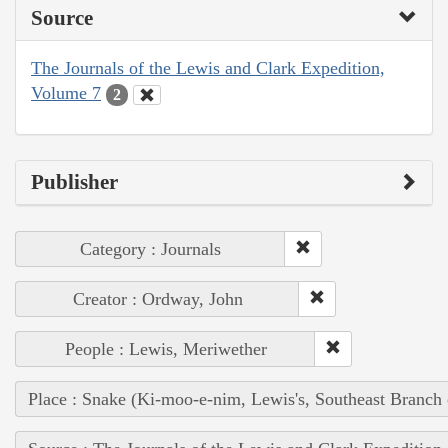
Source
The Journals of the Lewis and Clark Expedition,
Volume 7
2
Publisher
Category : Journals
Creator : Ordway, John
People : Lewis, Meriwether
Place : Snake (Ki-moo-e-nim, Lewis's, Southeast Branch