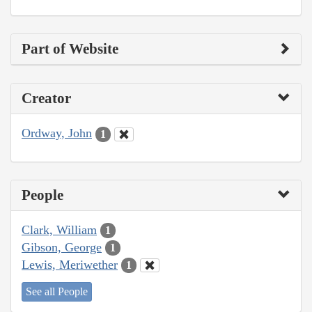
Part of Website
Creator
Ordway, John
1
People
Clark, William
1
Gibson, George
1
Lewis, Meriwether
1
See all People