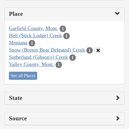
Place
Garfield County, Mont.
1
Hell (Stick Lodge) Creek
1
Montana
1
Snow (Brown Bear Defeated) Creek
1
Sutherland (Gibson's) Creek
1
Valley County, Mont.
1
See all Places
State
Source