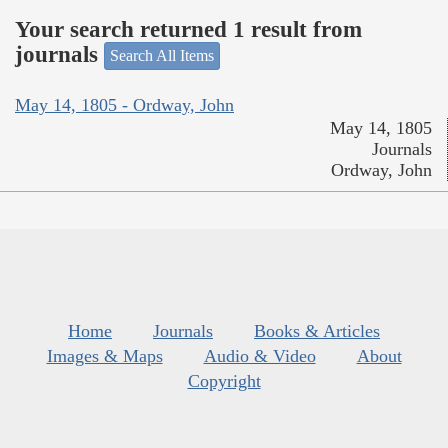
Your search returned 1 result from
journals
Search All Items
May 14, 1805 - Ordway, John
May 14, 1805
Journals
Ordway, John
Home
Journals
Books & Articles
Images & Maps
Audio & Video
About
Copyright