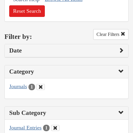
Reset Search
Clear Filters
Filter by:
Date
Category
Journals
1
Sub Category
Journal Entries
1