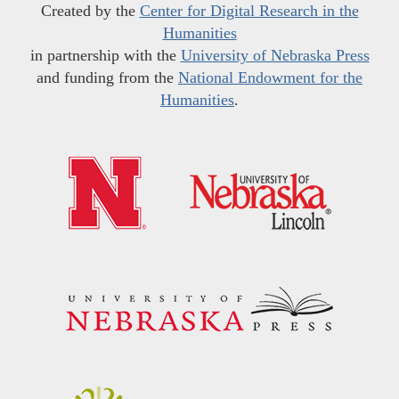
Created by the
Center for Digital Research in the
Humanities
in partnership with the
University of Nebraska Press
and funding from the
National Endowment for the
Humanities
.