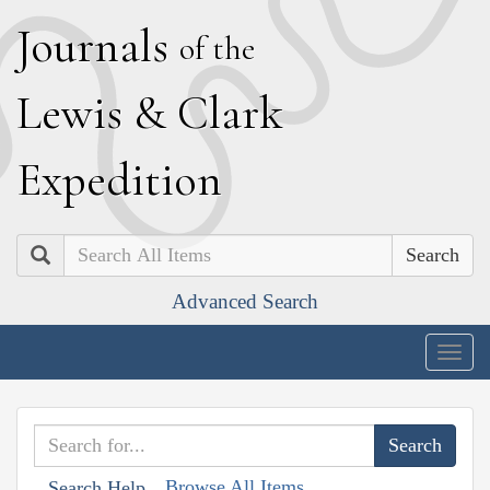
J
ournals
of the
L
ewis
&
C
lark
E
xpedition
Search
Advanced Search
Togg
navig
Browse All Items
Search Help