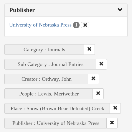
Publisher
University of Nebraska Press
1
Category : Journals
Sub Category : Journal Entries
Creator : Ordway, John
People : Lewis, Meriwether
Place : Snow (Brown Bear Defeated) Creek
Publisher : University of Nebraska Press