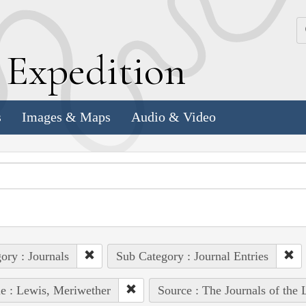
k
E
xpedition
s
Images & Maps
Audio & Video
ory : Journals
Sub Category : Journal Entries
e : Lewis, Meriwether
Source : The Journals of the