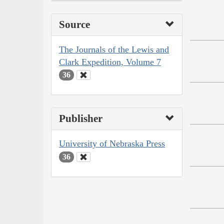
Source
The Journals of the Lewis and
Clark Expedition, Volume 7
36
Publisher
University of Nebraska Press
36