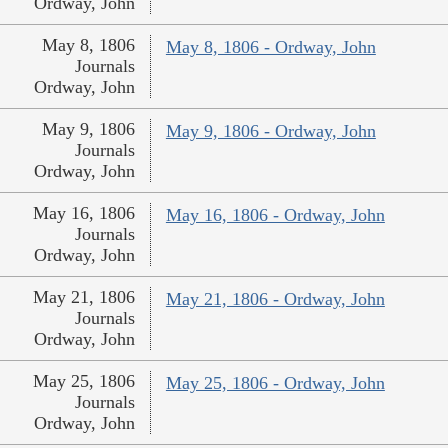
Ordway, John
May 8, 1806
May 8, 1806 - Ordway, John
Journals
Ordway, John
May 9, 1806
May 9, 1806 - Ordway, John
Journals
Ordway, John
May 16, 1806
May 16, 1806 - Ordway, John
Journals
Ordway, John
May 21, 1806
May 21, 1806 - Ordway, John
Journals
Ordway, John
May 25, 1806
May 25, 1806 - Ordway, John
Journals
Ordway, John