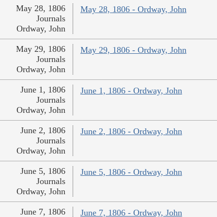
May 28, 1806
May 28, 1806 - Ordway, John
Journals
Ordway, John
May 29, 1806
May 29, 1806 - Ordway, John
Journals
Ordway, John
June 1, 1806
June 1, 1806 - Ordway, John
Journals
Ordway, John
June 2, 1806
June 2, 1806 - Ordway, John
Journals
Ordway, John
June 5, 1806
June 5, 1806 - Ordway, John
Journals
Ordway, John
June 7, 1806
June 7, 1806 - Ordway, John