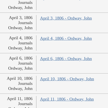
Journals
Ordway, John
April 3, 1806
April 3, 1806 - Ordway, John
Journals
Ordway, John
April 4, 1806
April 4, 1806 - Ordway, John
Journals
Ordway, John
April 6, 1806
April 6, 1806 - Ordway, John
Journals
Ordway, John
April 10, 1806
April 10, 1806 - Ordway, John
Journals
Ordway, John
April 11, 1806
April 11, 1806 - Ordway, John
Journals