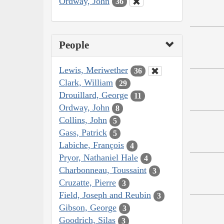
Ordway, John
36
People
Lewis, Meriwether
36
Clark, William
29
Drouillard, George
11
Ordway, John
8
Collins, John
5
Gass, Patrick
5
Labiche, François
4
Pryor, Nathaniel Hale
4
Charbonneau, Toussaint
3
Cruzatte, Pierre
3
Field, Joseph and Reubin
3
Gibson, George
3
Goodrich, Silas
3