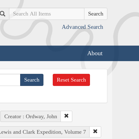
Search
Advanced Search
About
Reset Search
Creator : Ordway, John
 Lewis and Clark Expedition, Volume 7