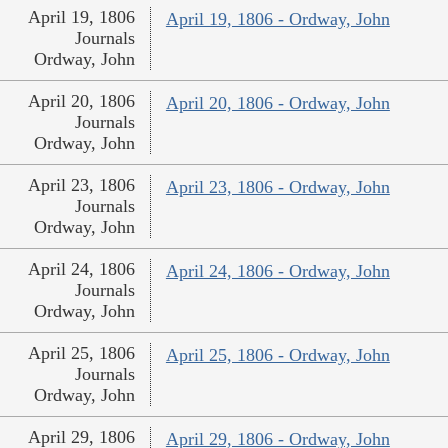
April 19, 1806
April 19, 1806 - Ordway, John
Journals
Ordway, John
April 20, 1806
April 20, 1806 - Ordway, John
Journals
Ordway, John
April 23, 1806
April 23, 1806 - Ordway, John
Journals
Ordway, John
April 24, 1806
April 24, 1806 - Ordway, John
Journals
Ordway, John
April 25, 1806
April 25, 1806 - Ordway, John
Journals
Ordway, John
April 29, 1806
April 29, 1806 - Ordway, John