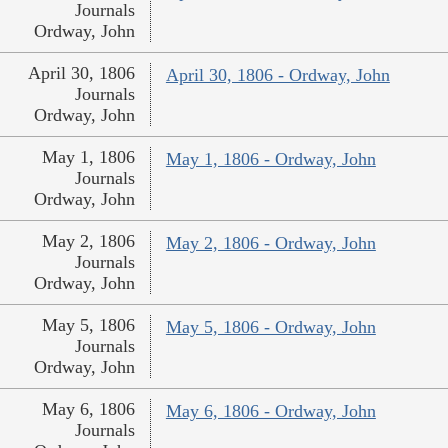
Journals
Ordway, John
April 30, 1806
April 30, 1806 - Ordway, John
Journals
Ordway, John
May 1, 1806
May 1, 1806 - Ordway, John
Journals
Ordway, John
May 2, 1806
May 2, 1806 - Ordway, John
Journals
Ordway, John
May 5, 1806
May 5, 1806 - Ordway, John
Journals
Ordway, John
May 6, 1806
May 6, 1806 - Ordway, John
Journals