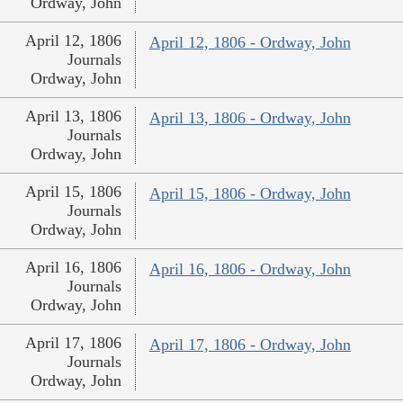
Ordway, John
April 12, 1806
April 12, 1806 - Ordway, John
Journals
Ordway, John
April 13, 1806
April 13, 1806 - Ordway, John
Journals
Ordway, John
April 15, 1806
April 15, 1806 - Ordway, John
Journals
Ordway, John
April 16, 1806
April 16, 1806 - Ordway, John
Journals
Ordway, John
April 17, 1806
April 17, 1806 - Ordway, John
Journals
Ordway, John