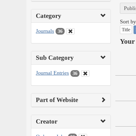
Publi
Category
Sort by
Title
Journals
36
Your 
Sub Category
Journal Entries
36
Part of Website
Creator