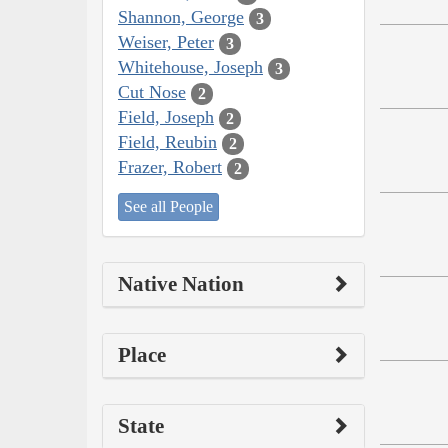
Shannon, George
3
Weiser, Peter
3
Whitehouse, Joseph
3
Cut Nose
2
Field, Joseph
2
Field, Reubin
2
Frazer, Robert
2
See all People
Native Nation
Place
State