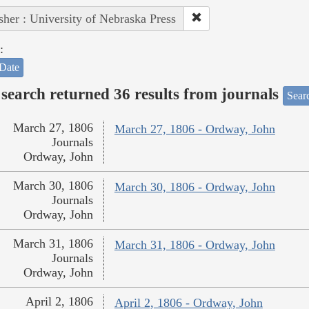
sher : University of Nebraska Press
:
Date
search returned 36 results from journals
Searc
March 27, 1806
March 27, 1806 - Ordway, John
Journals
Ordway, John
March 30, 1806
March 30, 1806 - Ordway, John
Journals
Ordway, John
March 31, 1806
March 31, 1806 - Ordway, John
Journals
Ordway, John
April 2, 1806
April 2, 1806 - Ordway, John