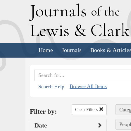
J
ournals
of the
L
ewis
&
C
lar
Home
Journals
Books & Article
Browse All Items
Search Help
Categ
Clear Filters
Filter by:
Peopl
Date