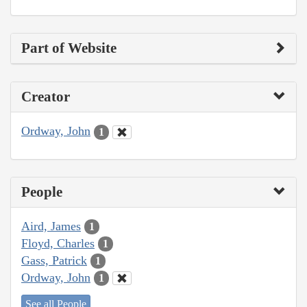
Part of Website
Creator
Ordway, John
1
People
Aird, James
1
Floyd, Charles
1
Gass, Patrick
1
Ordway, John
1
See all People