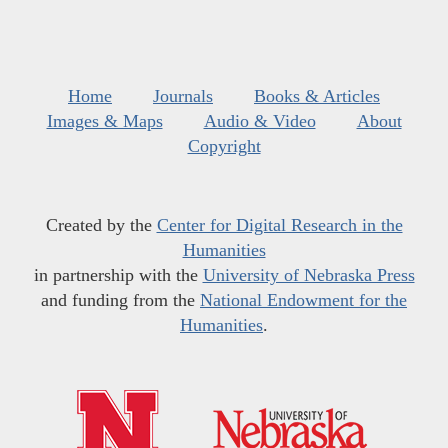
Home
Journals
Books & Articles
Images & Maps
Audio & Video
About
Copyright
Created by the
Center for Digital Research in the
Humanities
in partnership with the
University of Nebraska Press
and funding from the
National Endowment for the
Humanities
.