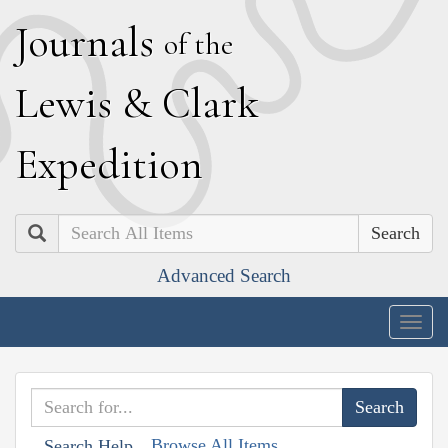
J
ournals
of the
L
ewis
&
C
lark
E
xpedition
Search
Advanced Search
Togg
navig
Browse All Items
Search Help