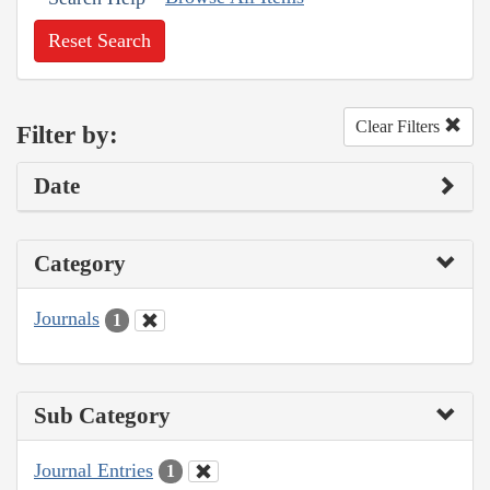
Reset Search
Clear Filters
Filter by:
Date
Category
Journals
1
Sub Category
Journal Entries
1