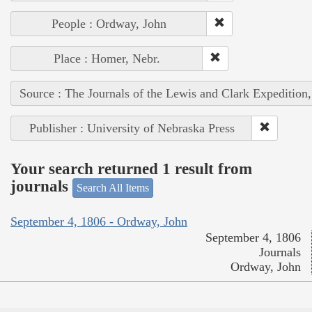
People : Ordway, John
Place : Homer, Nebr.
Source : The Journals of the Lewis and Clark Expedition
Publisher : University of Nebraska Press
Your search returned 1 result from
journals
Search All Items
September 4, 1806 - Ordway, John
September 4, 1806
Journals
Ordway, John