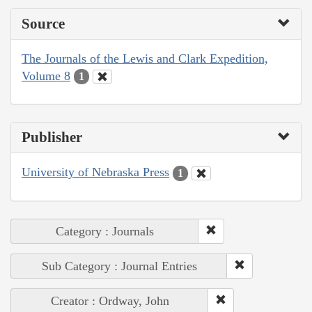
Source
The Journals of the Lewis and Clark Expedition,
Volume 8
1
Publisher
University of Nebraska Press
1
Category : Journals
Sub Category : Journal Entries
Creator : Ordway, John