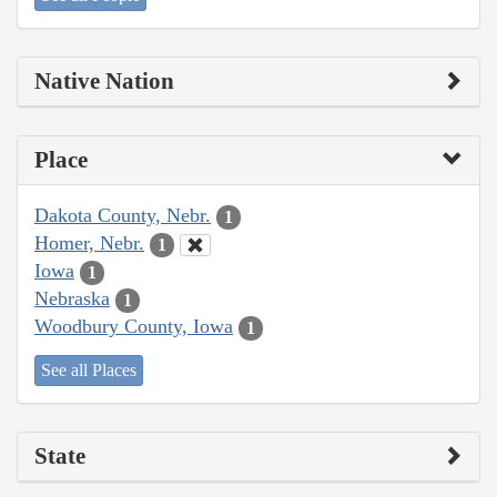
Native Nation
Place
Dakota County, Nebr.
1
Homer, Nebr.
1
Iowa
1
Nebraska
1
Woodbury County, Iowa
1
See all Places
State