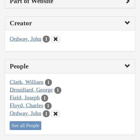
Part of Website
Creator
Ordway, John
1
People
Clark, William
1
Drouillard, George
1
Field, Joseph
1
Floyd, Charles
1
Ordway, John
1
See all People