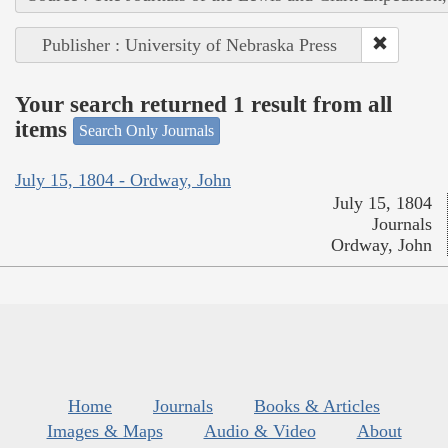
Publisher : University of Nebraska Press
Your search returned 1 result from all
items
Search Only Journals
July 15, 1804 - Ordway, John
July 15, 1804
Journals
Ordway, John
Home
Journals
Books & Articles
Images & Maps
Audio & Video
About