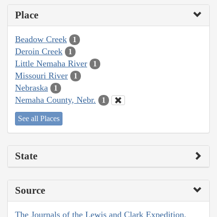
Place
Beadow Creek
1
Deroin Creek
1
Little Nemaha River
1
Missouri River
1
Nebraska
1
Nemaha County, Nebr.
1
See all Places
State
Source
The Journals of the Lewis and Clark Expedition,