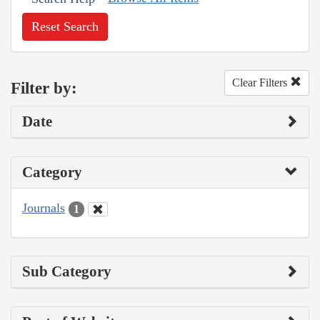
Reset Search
Clear Filters
Filter by:
Date
Category
Journals
1
Sub Category