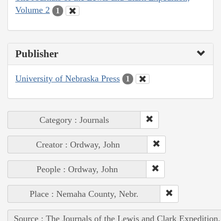
Volume 2
1
Publisher
University of Nebraska Press
1
Category : Journals
Creator : Ordway, John
People : Ordway, John
Place : Nemaha County, Nebr.
Source : The Journals of the Lewis and Clark Expedition