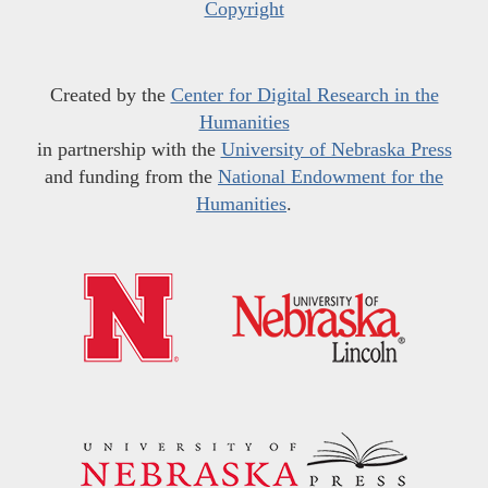
Copyright
Created by the
Center for Digital Research in the
Humanities
in partnership with the
University of Nebraska Press
and funding from the
National Endowment for the
Humanities
.