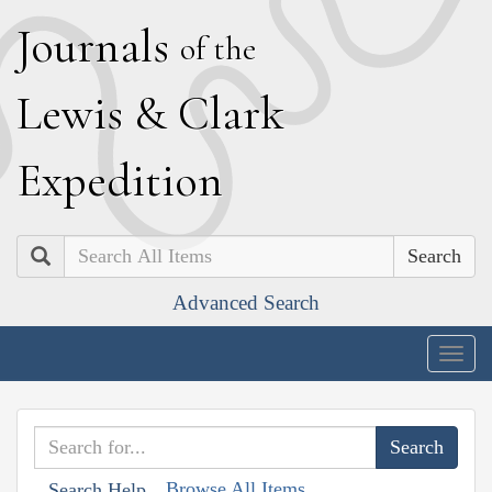
J
ournals
of the
L
ewis
&
C
lark
E
xpedition
Search
Advanced Search
Togg
navig
Browse All Items
Search Help