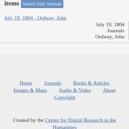
items
Search Only Journals
July 19, 1804 - Ordway, John
July 19, 1804
Journals
Ordway, John
Home
Journals
Books & Articles
Images & Maps
Audio & Video
About
Copyright
Created by the
Center for Digital Research in the
Humanities