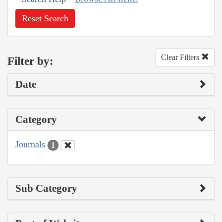
Reset Search
Clear Filters
Filter by:
Date
Category
Journals
1
Sub Category