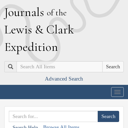
J
ournals
of the
L
ewis
&
C
lark
E
xpedition
Search
Advanced Search
Togg
navig
Browse All Items
Search Help