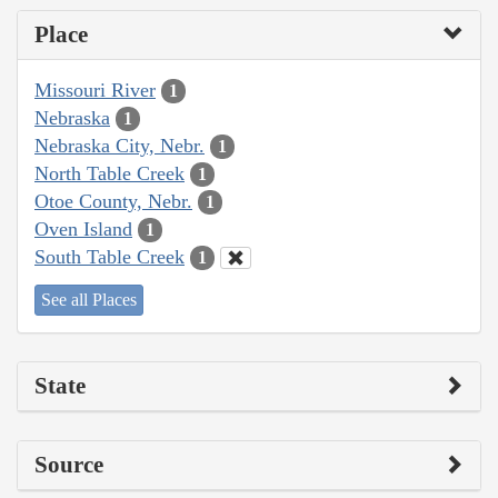
Place
Missouri River
1
Nebraska
1
Nebraska City, Nebr.
1
North Table Creek
1
Otoe County, Nebr.
1
Oven Island
1
South Table Creek
1
See all Places
State
Source