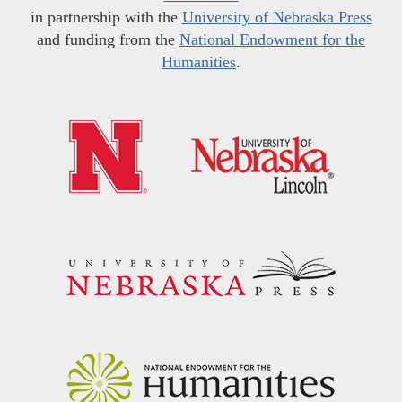
in partnership with the
University of Nebraska Press
and funding from the
National Endowment for the
Humanities
.