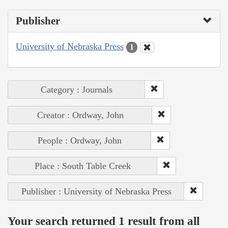
Publisher
University of Nebraska Press
1
Category : Journals
Creator : Ordway, John
People : Ordway, John
Place : South Table Creek
Publisher : University of Nebraska Press
Your search returned 1 result from all