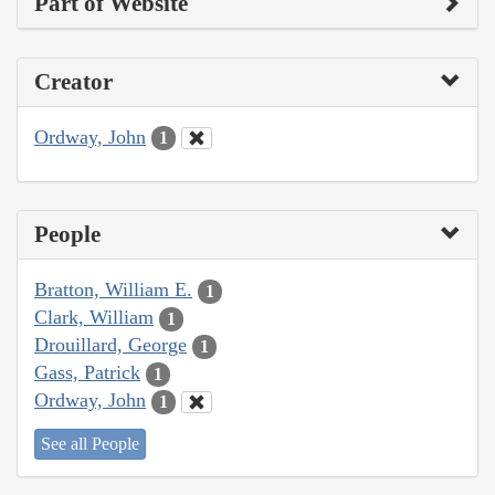
Part of Website
Creator
Ordway, John
1
People
Bratton, William E.
1
Clark, William
1
Drouillard, George
1
Gass, Patrick
1
Ordway, John
1
See all People