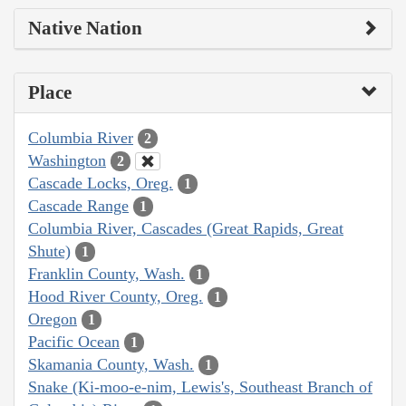
Native Nation
Place
Columbia River
2
Washington
2
Cascade Locks, Oreg.
1
Cascade Range
1
Columbia River, Cascades (Great Rapids, Great
Shute)
1
Franklin County, Wash.
1
Hood River County, Oreg.
1
Oregon
1
Pacific Ocean
1
Skamania County, Wash.
1
Snake (Ki-moo-e-nim, Lewis's, Southeast Branch of