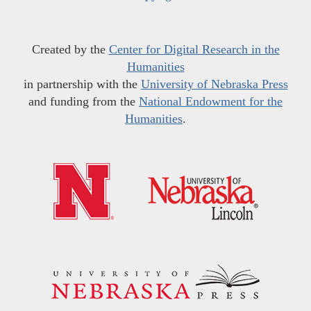
Created by the
Center for Digital Research in the
Humanities
in partnership with the
University of Nebraska Press
and funding from the
National Endowment for the
Humanities
.