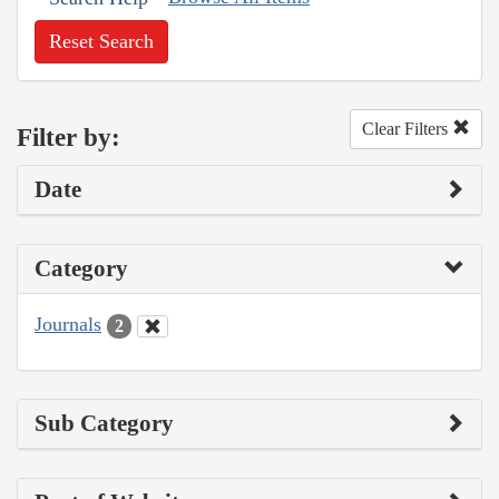
Reset Search
Clear Filters
Filter by:
Date
Category
Journals
2
Sub Category