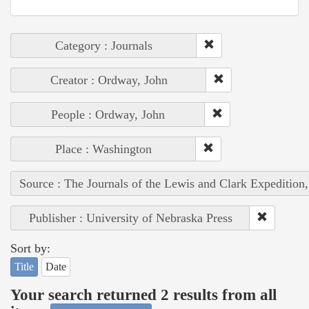
Category : Journals
Creator : Ordway, John
People : Ordway, John
Place : Washington
Source : The Journals of the Lewis and Clark Expedition
Publisher : University of Nebraska Press
Sort by:
Title
Date
Your search returned 2 results from all