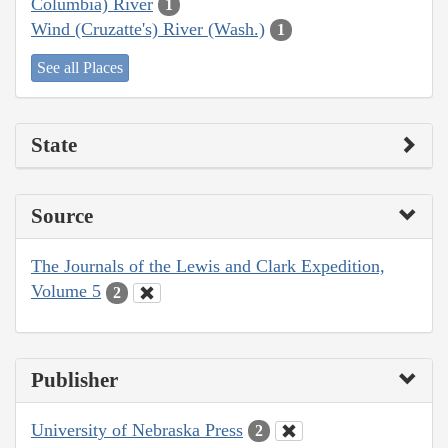
Columbia) River
1
Wind (Cruzatte's) River (Wash.)
1
See all Places
State
Source
The Journals of the Lewis and Clark Expedition,
Volume 5
2
Publisher
University of Nebraska Press
2