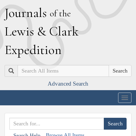
J
ournals
of the
L
ewis
&
C
lark
E
xpedition
Search
Advanced Search
Togg
navig
Browse All Items
Search Help