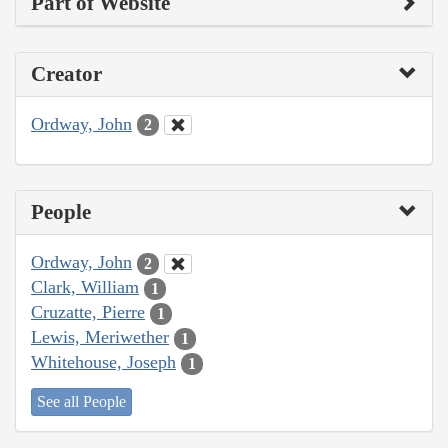
Part of Website
Creator
Ordway, John
2
People
Ordway, John
2
Clark, William
1
Cruzatte, Pierre
1
Lewis, Meriwether
1
Whitehouse, Joseph
1
See all People