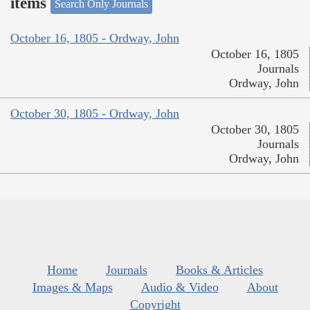
items
Search Only Journals
October 16, 1805 - Ordway, John
October 16, 1805
Journals
Ordway, John
October 30, 1805 - Ordway, John
October 30, 1805
Journals
Ordway, John
Home
Journals
Books & Articles
Images & Maps
Audio & Video
About
Copyright