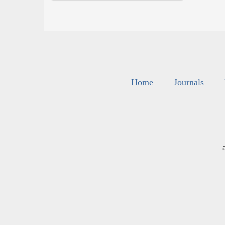
Home
Journals