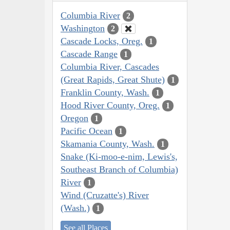
Columbia River
2
Washington
2
Cascade Locks, Oreg.
1
Cascade Range
1
Columbia River, Cascades
(Great Rapids, Great Shute)
1
Franklin County, Wash.
1
Hood River County, Oreg.
1
Oregon
1
Pacific Ocean
1
Skamania County, Wash.
1
Snake (Ki-moo-e-nim, Lewis's,
Southeast Branch of Columbia)
River
1
Wind (Cruzatte's) River
(Wash.)
1
See all Places