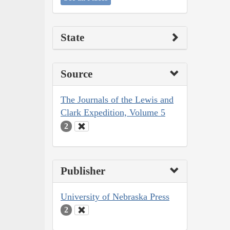
State
Source
The Journals of the Lewis and
Clark Expedition, Volume 5
2
Publisher
University of Nebraska Press
2