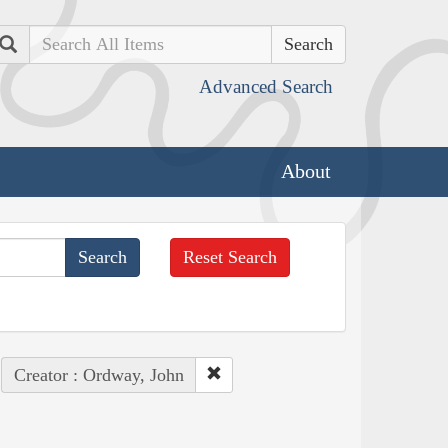
Search
Advanced Search
About
Reset Search
Creator : Ordway, John