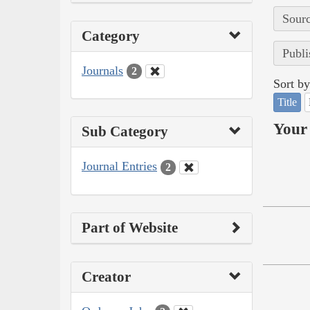
Sourc
Category
Publi
Journals
2
Sort by
Title
Your 
Sub Category
Journal Entries
2
Part of Website
Creator