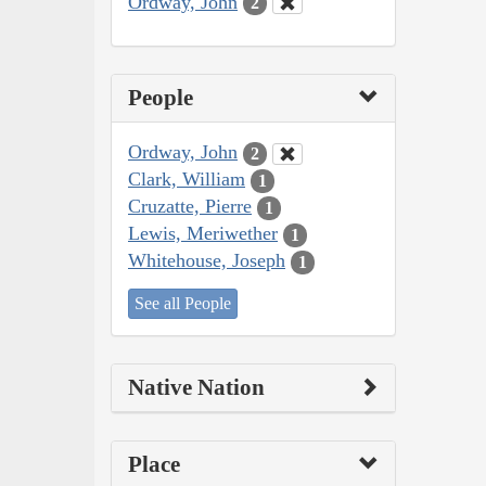
Ordway, John
2
People
Ordway, John
2
Clark, William
1
Cruzatte, Pierre
1
Lewis, Meriwether
1
Whitehouse, Joseph
1
See all People
Native Nation
Place