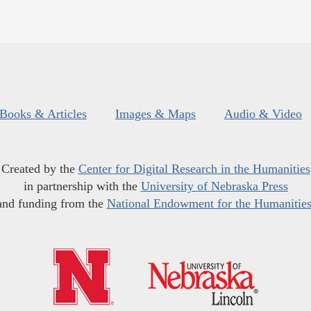
Books & Articles
Images & Maps
Audio & Video
Created by the
Center for Digital Research in the Humanities
in partnership with the
University of Nebraska Press
and funding from the
National Endowment for the Humanitie