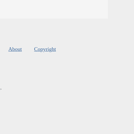
About
Copyright
s
.