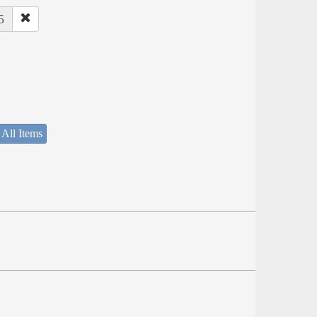
5
 All Items