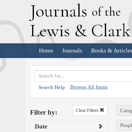
J
ournals
of the
L
ewis
&
C
lar
Home
Journals
Books & Article
Browse All Items
Search Help
Categ
Clear Filters
Filter by:
Peopl
Date