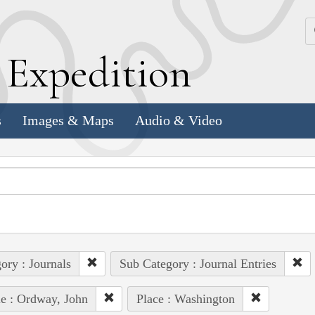
k
E
xpedition
s
Images & Maps
Audio & Video
ory : Journals
Sub Category : Journal Entries
e : Ordway, John
Place : Washington