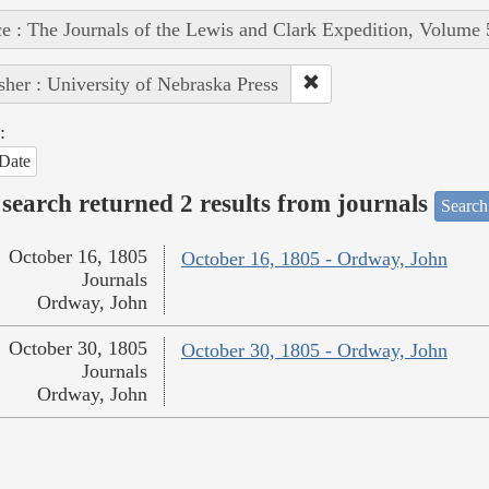
e : The Journals of the Lewis and Clark Expedition, Volume 
sher : University of Nebraska Press
:
Date
search returned 2 results from journals
Search
October 16, 1805
October 16, 1805 - Ordway, John
Journals
Ordway, John
October 30, 1805
October 30, 1805 - Ordway, John
Journals
Ordway, John