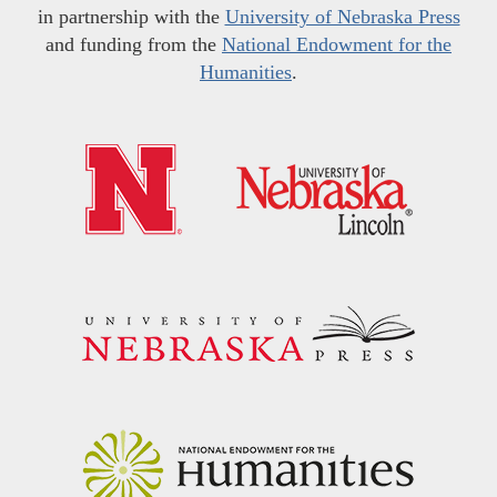
in partnership with the
University of Nebraska Press
and funding from the
National Endowment for the
Humanities
.