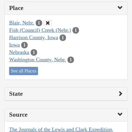
Place
Blair, Nebr.
1
Fish (Council) Creek (Nebr.)
1
Harrison County, Iowa
1
Iowa
1
Nebraska
1
Washington County, Nebr.
1
See all Places
State
Source
The Journals of the Lewis and Clark Expedition,