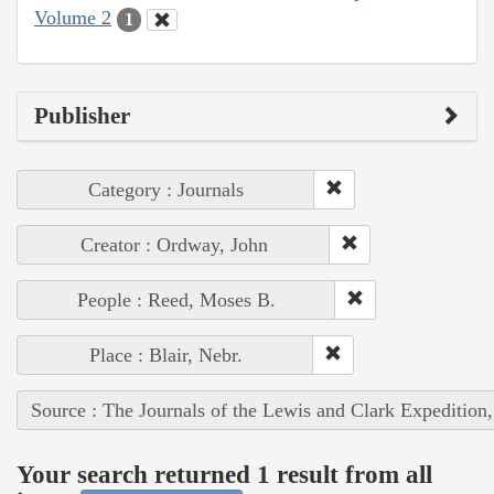
Volume 2
1
Publisher
Category : Journals
Creator : Ordway, John
People : Reed, Moses B.
Place : Blair, Nebr.
Source : The Journals of the Lewis and Clark Expedition
Your search returned 1 result from all