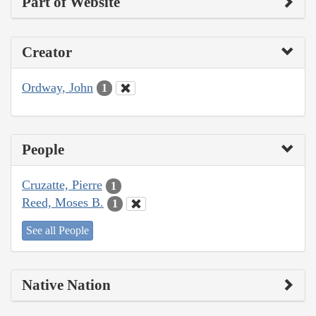
Part of Website
Creator
Ordway, John
1
People
Cruzatte, Pierre
1
Reed, Moses B.
1
See all People
Native Nation