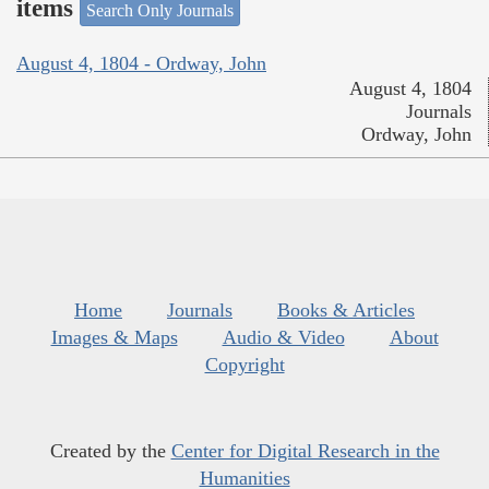
items
Search Only Journals
August 4, 1804 - Ordway, John
August 4, 1804
Journals
Ordway, John
Home
Journals
Books & Articles
Images & Maps
Audio & Video
About
Copyright
Created by the
Center for Digital Research in the
Humanities