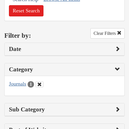
Reset Search
Clear Filters
Filter by:
Date
Category
Journals
1
Sub Category