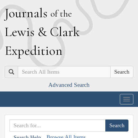
J
ournals
of the
L
ewis
&
C
lark
E
xpedition
Search
Advanced Search
Togg
navig
Browse All Items
Search Help