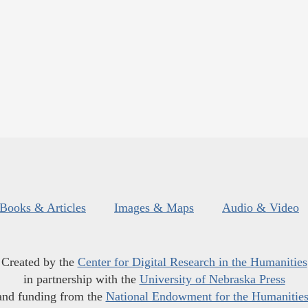
Books & Articles
Images & Maps
Audio & Video
Created by the
Center for Digital Research in the Humanities
in partnership with the
University of Nebraska Press
and funding from the
National Endowment for the Humanitie