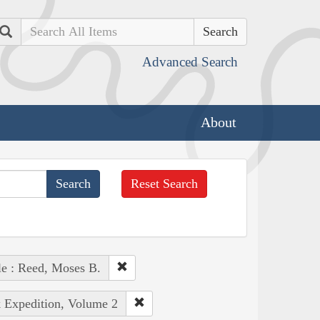
Search
Advanced Search
About
Reset Search
e : Reed, Moses B.
k Expedition, Volume 2