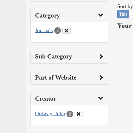
Sort by
Title
Category
Your 
Journals
2
Sub Category
Part of Website
Creator
Ordway, John
2