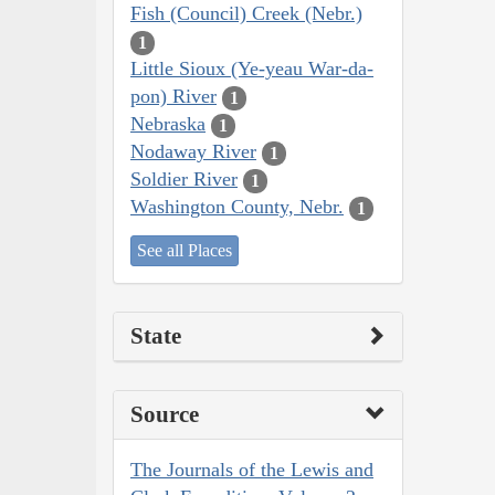
Fish (Council) Creek (Nebr.)
1
Little Sioux (Ye-yeau War-da-
pon) River
1
Nebraska
1
Nodaway River
1
Soldier River
1
Washington County, Nebr.
1
See all Places
State
Source
The Journals of the Lewis and