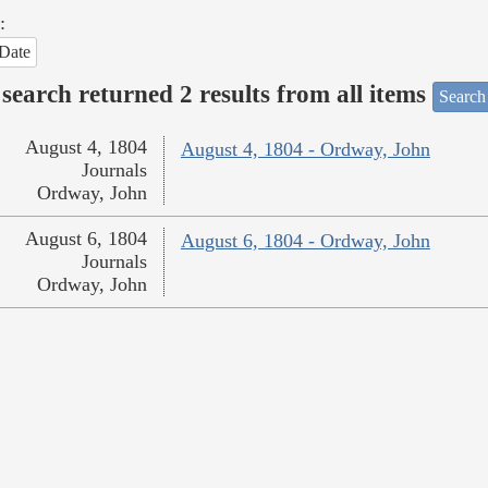
:
Date
search returned 2 results from all items
Search
August 4, 1804
August 4, 1804 - Ordway, John
Journals
Ordway, John
August 6, 1804
August 6, 1804 - Ordway, John
Journals
Ordway, John