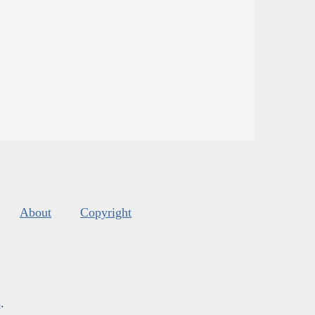
About
Copyright
s
.