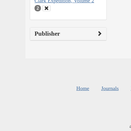
Clark Expedition, Volume 2
2
Publisher
Home
Journals