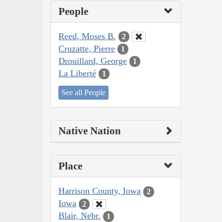
People
Reed, Moses B.
2
Cruzatte, Pierre
1
Drouillard, George
1
La Liberté
1
See all People
Native Nation
Place
Harrison County, Iowa
2
Iowa
2
Blair, Nebr.
1