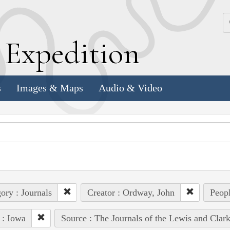
k
E
xpedition
s
Images & Maps
Audio & Video
ory : Journals
Creator : Ordway, John
Peopl
 : Iowa
Source : The Journals of the Lewis and Clar