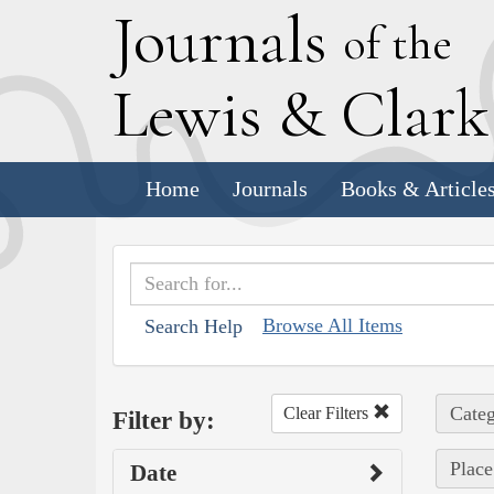
J
ournals
of the
L
ewis
&
C
lar
Home
Journals
Books & Article
Browse All Items
Search Help
Categ
Clear Filters
Filter by:
Place
Date