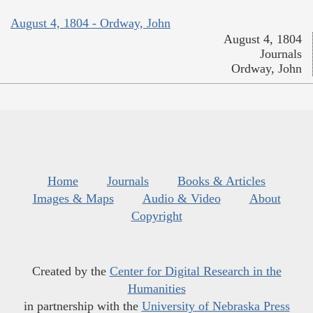
August 4, 1804 - Ordway, John
August 4, 1804
Journals
Ordway, John
Home
Journals
Books & Articles
Images & Maps
Audio & Video
About
Copyright
Created by the
Center for Digital Research in the
Humanities
in partnership with the
University of Nebraska Press