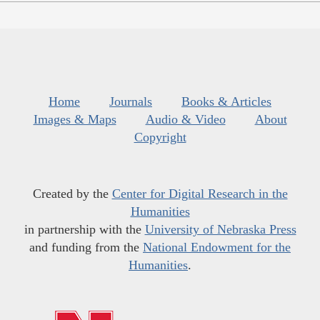
Home
Journals
Books & Articles
Images & Maps
Audio & Video
About
Copyright
Created by the
Center for Digital Research in the
Humanities
in partnership with the
University of Nebraska Press
and funding from the
National Endowment for the
Humanities
.