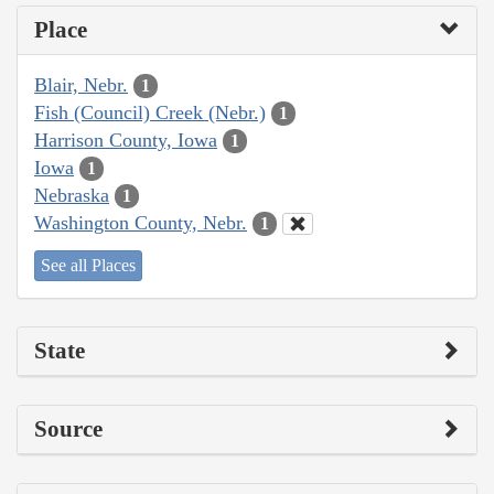
Place
Blair, Nebr.
1
Fish (Council) Creek (Nebr.)
1
Harrison County, Iowa
1
Iowa
1
Nebraska
1
Washington County, Nebr.
1
See all Places
State
Source