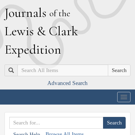
J
ournals
of the
L
ewis
&
C
lark
E
xpedition
Search
Advanced Search
Togg
navig
Browse All Items
Search Help