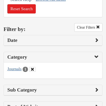
Reset Search
Clear Filters
Filter by:
Date
Category
Journals
1
Sub Category