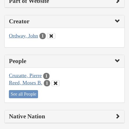
Part of Website
Creator
Ordway, John
1
People
Cruzatte, Pierre
1
Reed, Moses B.
1
See all People
Native Nation