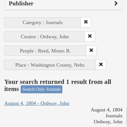
Publisher
Category : Journals
Creator : Ordway, John
People : Reed, Moses B.
Place : Washington County, Nebr.
Your search returned 1 result from all
items
Search Only Journals
August 4, 1804 - Ordway, John
August 4, 1804
Journals
Ordway, John