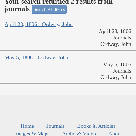
Your search returned 2 results from
journals
Search All Items
April 28, 1806 - Ordway, John
April 28, 1806
Journals
Ordway, John
May 5, 1806 - Ordway, John
May 5, 1806
Journals
Ordway, John
Home
Journals
Books & Articles
Images & Maps
Audio & Video
About