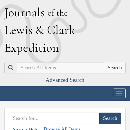
J
ournals
of the
L
ewis
&
C
lark
E
xpedition
Search
Advanced Search
Togg
navig
Browse All Items
Search Help