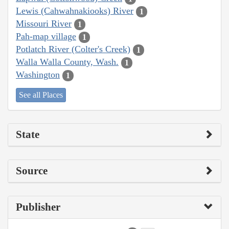
Lewis (Cahwahnakiooks) River
1
Missouri River
1
Pah-map village
1
Potlatch River (Colter's Creek)
1
Walla Walla County, Wash.
1
Washington
1
See all Places
State
Source
Publisher