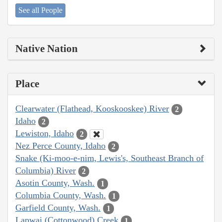
See all People
Native Nation
Place
Clearwater (Flathead, Kooskooskee) River
2
Idaho
2
Lewiston, Idaho
2
Nez Perce County, Idaho
2
Snake (Ki-moo-e-nim, Lewis's, Southeast Branch of
Columbia) River
2
Asotin County, Wash.
1
Columbia County, Wash.
1
Garfield County, Wash.
1
Lapwai (Cottonwood) Creek
1