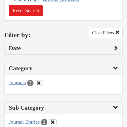
Reset Search
Clear Filters
Filter by:
Date
Category
Journals
2
Sub Category
Journal Entries
2