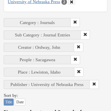
University of Nebraska Press
2
Category : Journals
Sub Category : Journal Entries
Creator : Ordway, John
People : Sacagawea
Place : Lewiston, Idaho
Publisher : University of Nebraska Press
Sort by:
Title
Date