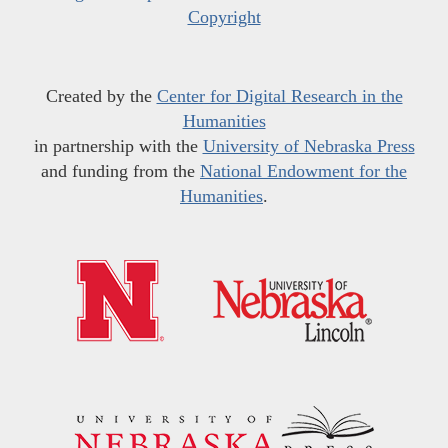
Copyright
Created by the
Center for Digital Research in the
Humanities
in partnership with the
University of Nebraska Press
and funding from the
National Endowment for the
Humanities
.