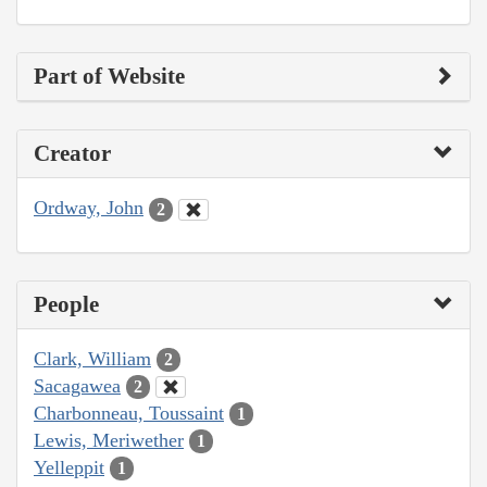
Part of Website
Creator
Ordway, John
2
People
Clark, William
2
Sacagawea
2
Charbonneau, Toussaint
1
Lewis, Meriwether
1
Yelleppit
1