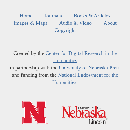
Home
Journals
Books & Articles
Images & Maps
Audio & Video
About
Copyright
Created by the
Center for Digital Research in the
Humanities
in partnership with the
University of Nebraska Press
and funding from the
National Endowment for the
Humanities
.