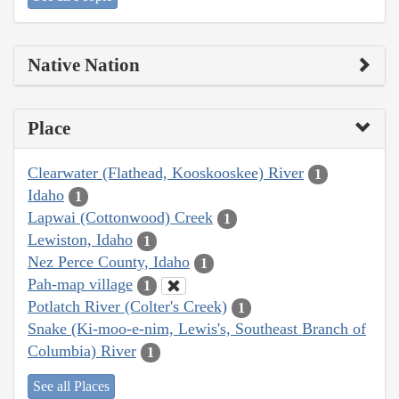
Native Nation
Place
Clearwater (Flathead, Kooskooskee) River
1
Idaho
1
Lapwai (Cottonwood) Creek
1
Lewiston, Idaho
1
Nez Perce County, Idaho
1
Pah-map village
1
Potlatch River (Colter's Creek)
1
Snake (Ki-moo-e-nim, Lewis's, Southeast Branch of
Columbia) River
1
See all Places