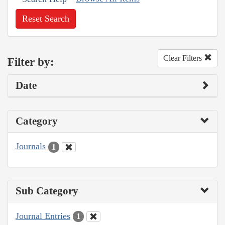
Reset Search
Clear Filters
Filter by:
Date
Category
Journals
1
Sub Category
Journal Entries
1