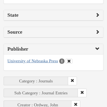
State
Source
Publisher
University of Nebraska Press
1
Category : Journals
Sub Category : Journal Entries
Creator : Ordway, John