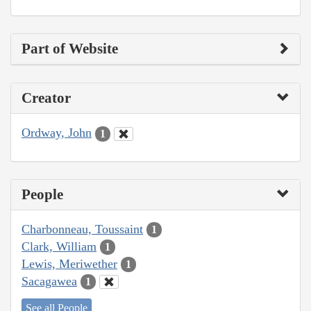
Part of Website
Creator
Ordway, John
1
People
Charbonneau, Toussaint
1
Clark, William
1
Lewis, Meriwether
1
Sacagawea
1
See all People