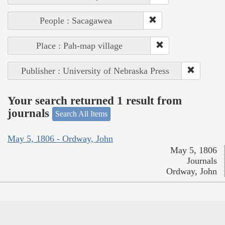
People : Sacagawea
Place : Pah-map village
Publisher : University of Nebraska Press
Your search returned 1 result from
journals
Search All Items
May 5, 1806 - Ordway, John
May 5, 1806
Journals
Ordway, John