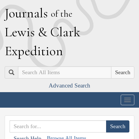
J
ournals
of the
L
ewis
&
C
lark
E
xpedition
Search
Advanced Search
Togg
navig
Browse All Items
Search Help