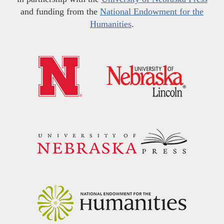
and funding from the
National Endowment for the
Humanities
.