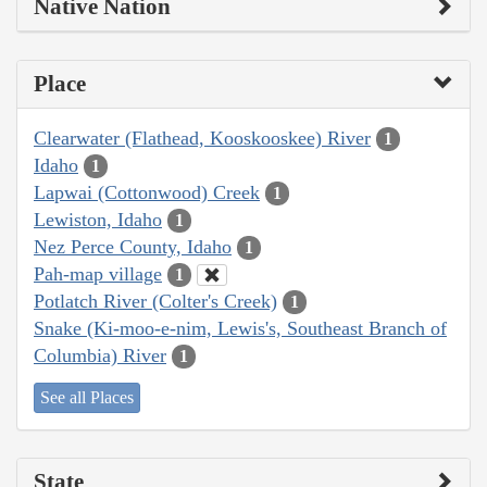
Native Nation
Place
Clearwater (Flathead, Kooskooskee) River
1
Idaho
1
Lapwai (Cottonwood) Creek
1
Lewiston, Idaho
1
Nez Perce County, Idaho
1
Pah-map village
1
Potlatch River (Colter's Creek)
1
Snake (Ki-moo-e-nim, Lewis's, Southeast Branch of
Columbia) River
1
See all Places
State