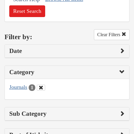
Reset Search
Clear Filters
Filter by:
Date
Category
Journals
1
Sub Category