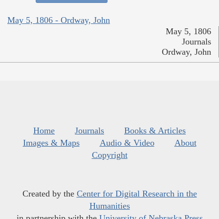
May 5, 1806 - Ordway, John
May 5, 1806
Journals
Ordway, John
Home
Journals
Books & Articles
Images & Maps
Audio & Video
About
Copyright
Created by the
Center for Digital Research in the
Humanities
in partnership with the
University of Nebraska Press