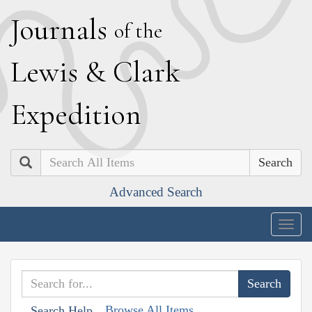
J
ournals
of the
L
ewis
&
C
lark
E
xpedition
Search
Advanced Search
Togg
navig
Browse All Items
Search Help