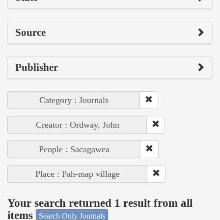
Source
Publisher
Category : Journals
Creator : Ordway, John
People : Sacagawea
Place : Pah-map village
Your search returned 1 result from all
items
Search Only Journals