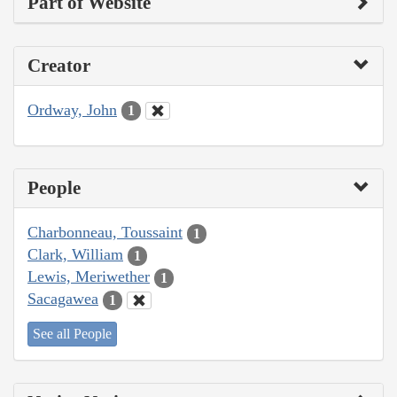
Part of Website
Creator
Ordway, John
1
People
Charbonneau, Toussaint
1
Clark, William
1
Lewis, Meriwether
1
Sacagawea
1
See all People