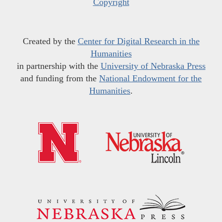
Copyright
Created by the
Center for Digital Research in the
Humanities
in partnership with the
University of Nebraska Press
and funding from the
National Endowment for the
Humanities
.