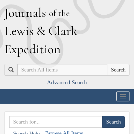
J
ournals
of the
L
ewis
&
C
lark
E
xpedition
Search
Advanced Search
Togg
navig
Browse All Items
Search Help