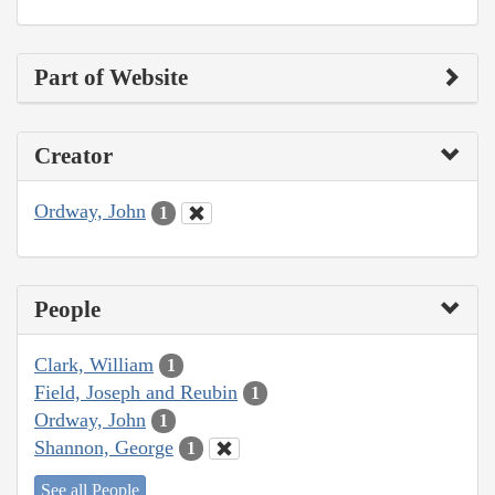
Part of Website
Creator
Ordway, John
1
People
Clark, William
1
Field, Joseph and Reubin
1
Ordway, John
1
Shannon, George
1
See all People