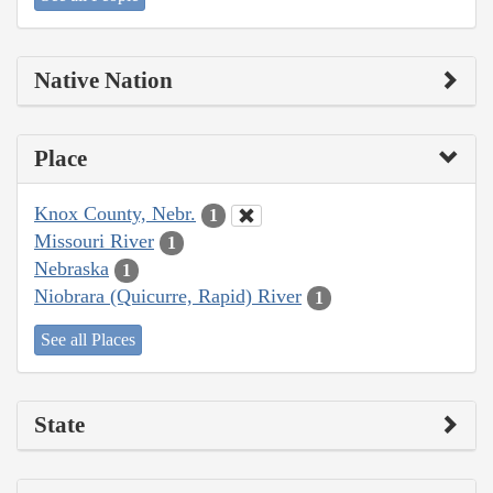
Native Nation
Place
Knox County, Nebr.
1
Missouri River
1
Nebraska
1
Niobrara (Quicurre, Rapid) River
1
See all Places
State