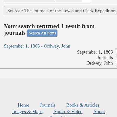
Source : The Journals of the Lewis and Clark Expedition
Your search returned 1 result from
journals
Search All Items
September 1, 1806 - Ordway, John
September 1, 1806
Journals
Ordway, John
Home
Journals
Books & Articles
Images & Maps
Audio & Video
About