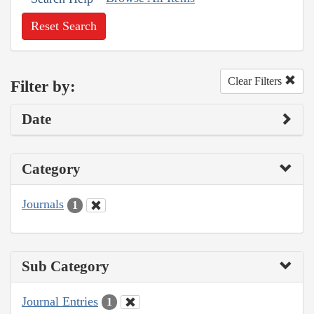
Reset Search
Clear Filters
Filter by:
Date
Category
Journals
1
Sub Category
Journal Entries
1