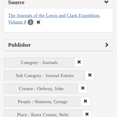
Source
The Journals of the Lewis and Clark Expedition,
Volume 8
1
Publisher
Category : Journals
Sub Category : Journal Entries
Creator : Ordway, John
People : Shannon, George
Place : Knox County, Nebr.