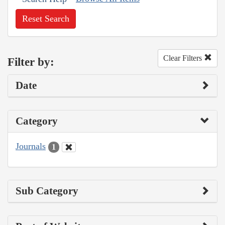
Reset Search
Clear Filters
Filter by:
Date
Category
Journals
1
Sub Category