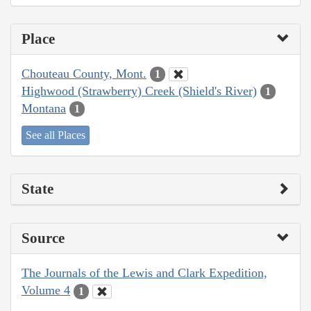
Place
Chouteau County, Mont.
1
Highwood (Strawberry) Creek (Shield's River)
1
Montana
1
See all Places
State
Source
The Journals of the Lewis and Clark Expedition,
Volume 4
1