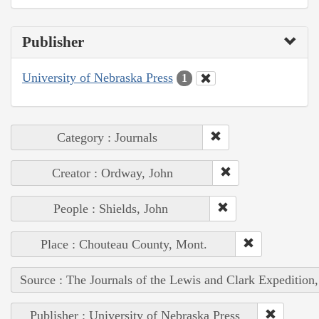
Publisher
University of Nebraska Press
1
Category : Journals
Creator : Ordway, John
People : Shields, John
Place : Chouteau County, Mont.
Source : The Journals of the Lewis and Clark Expedition
Publisher : University of Nebraska Press