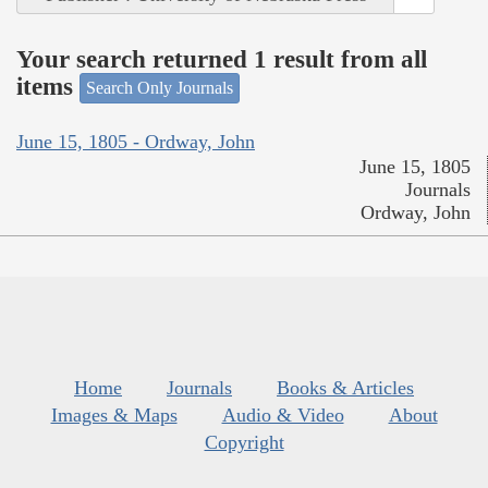
Your search returned 1 result from all
items
Search Only Journals
June 15, 1805 - Ordway, John
June 15, 1805
Journals
Ordway, John
Home
Journals
Books & Articles
Images & Maps
Audio & Video
About
Copyright