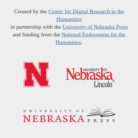
Created by the
Center for Digital Research in the
Humanities
in partnership with the
University of Nebraska Press
and funding from the
National Endowment for the
Humanities
.