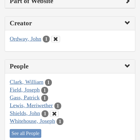
Part of Website
Creator
Ordway, John
1
People
Clark, William
1
Field, Joseph
1
Gass, Patrick
1
Lewis, Meriwether
1
Shields, John
1
Whitehouse, Joseph
1
See all People