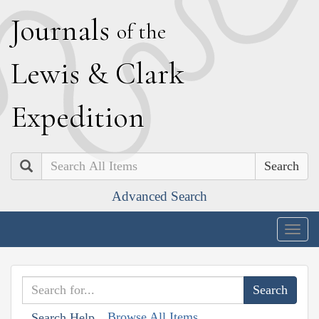
J
ournals
of the
L
ewis
&
C
lark
E
xpedition
Search
Advanced Search
Togg
navig
Browse All Items
Search Help