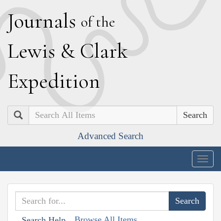
J
ournals
of the
L
ewis
&
C
lark
E
xpedition
Search
Advanced Search
Togg
navig
Browse All Items
Search Help