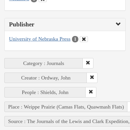
Publisher
University of Nebraska Press
1
Category : Journals
Creator : Ordway, John
People : Shields, John
Place : Weippe Prairie (Camas Flats, Quawmash Flats)
Source : The Journals of the Lewis and Clark Expedition