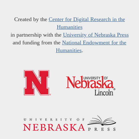
Created by the
Center for Digital Research in the
Humanities
in partnership with the
University of Nebraska Press
and funding from the
National Endowment for the
Humanities
.