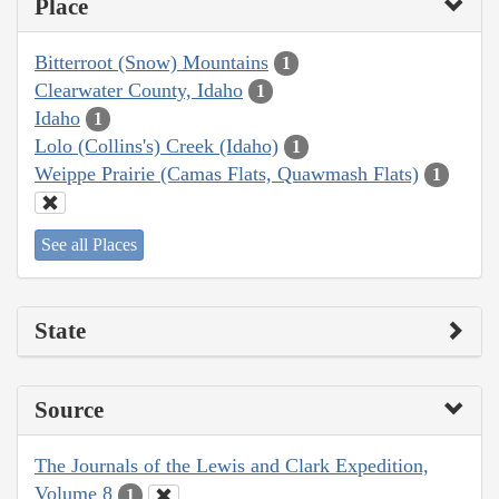
Place
Bitterroot (Snow) Mountains
1
Clearwater County, Idaho
1
Idaho
1
Lolo (Collins's) Creek (Idaho)
1
Weippe Prairie (Camas Flats, Quawmash Flats)
1
See all Places
State
Source
The Journals of the Lewis and Clark Expedition,
Volume 8
1