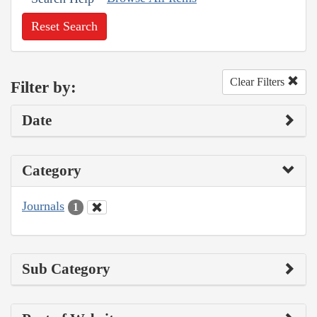
Reset Search
Clear Filters
Filter by:
Date
Category
Journals
1
Sub Category