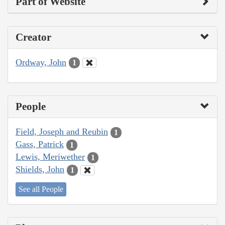
Part of Website
Creator
Ordway, John
1
People
Field, Joseph and Reubin
1
Gass, Patrick
1
Lewis, Meriwether
1
Shields, John
1
See all People