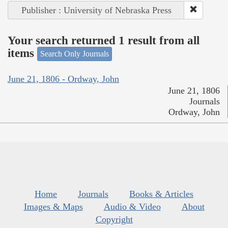
Publisher : University of Nebraska Press
Your search returned 1 result from all
items
Search Only Journals
June 21, 1806 - Ordway, John
June 21, 1806
Journals
Ordway, John
Home
Journals
Books & Articles
Images & Maps
Audio & Video
About
Copyright