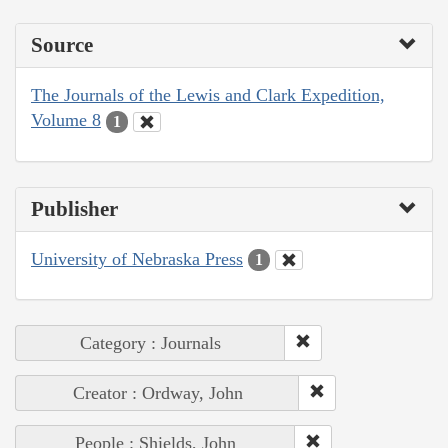
Source
The Journals of the Lewis and Clark Expedition,
Volume 8
1
Publisher
University of Nebraska Press
1
Category : Journals
Creator : Ordway, John
People : Shields, John