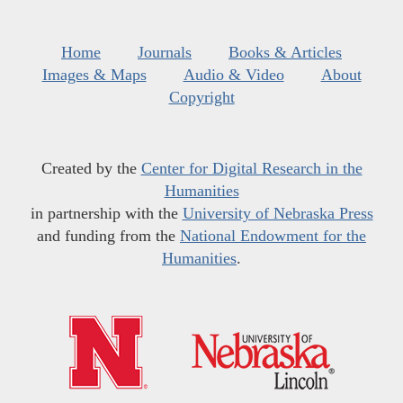
Home
Journals
Books & Articles
Images & Maps
Audio & Video
About
Copyright
Created by the
Center for Digital Research in the
Humanities
in partnership with the
University of Nebraska Press
and funding from the
National Endowment for the
Humanities
.