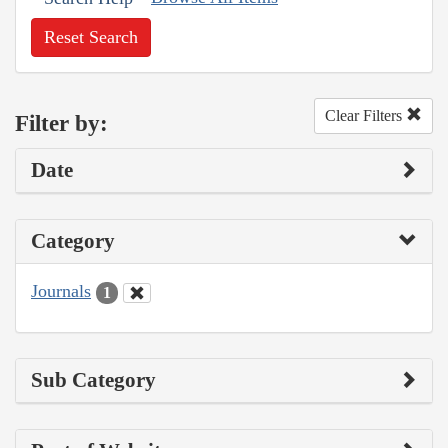
Reset Search
Clear Filters
Filter by:
Date
Category
Journals
1
Sub Category