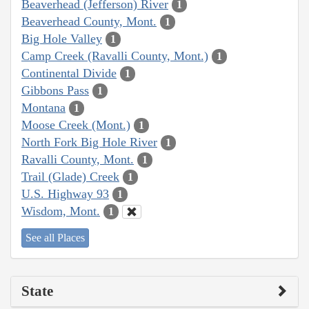
Beaverhead (Jefferson) River
1
Beaverhead County, Mont.
1
Big Hole Valley
1
Camp Creek (Ravalli County, Mont.)
1
Continental Divide
1
Gibbons Pass
1
Montana
1
Moose Creek (Mont.)
1
North Fork Big Hole River
1
Ravalli County, Mont.
1
Trail (Glade) Creek
1
U.S. Highway 93
1
Wisdom, Mont.
1
See all Places
State