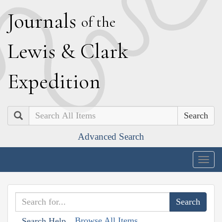
J
ournals
of the
L
ewis
&
C
lark
E
xpedition
Search
Advanced Search
Togg
navig
Browse All Items
Search Help