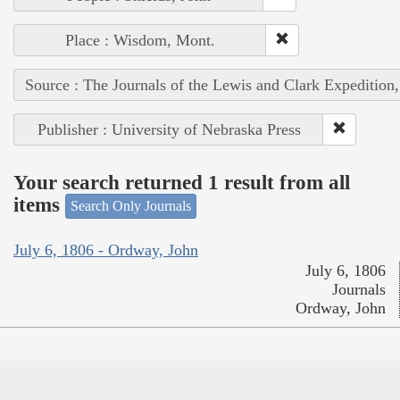
Place : Wisdom, Mont.
Source : The Journals of the Lewis and Clark Expedition
Publisher : University of Nebraska Press
Your search returned 1 result from all
items
Search Only Journals
July 6, 1806 - Ordway, John
July 6, 1806
Journals
Ordway, John