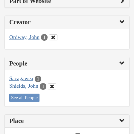
Part of Website
Creator
Ordway, John
1
People
Sacagawea
1
Shields, John
1
See all People
Place