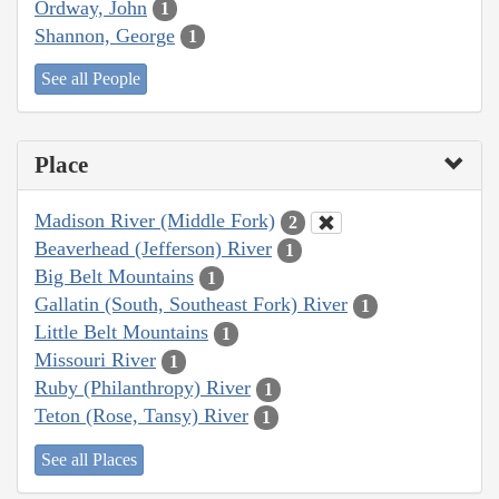
Ordway, John
1
Shannon, George
1
See all People
Place
Madison River (Middle Fork)
2
Beaverhead (Jefferson) River
1
Big Belt Mountains
1
Gallatin (South, Southeast Fork) River
1
Little Belt Mountains
1
Missouri River
1
Ruby (Philanthropy) River
1
Teton (Rose, Tansy) River
1
See all Places