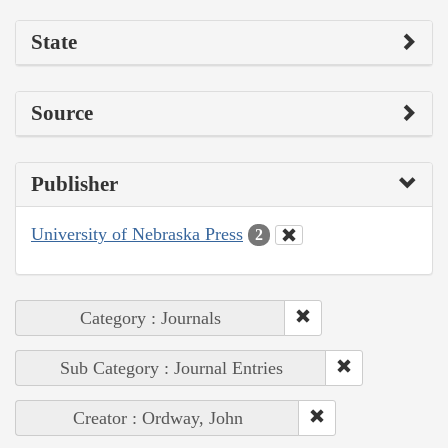
State
Source
Publisher
University of Nebraska Press
2
Category : Journals
Sub Category : Journal Entries
Creator : Ordway, John