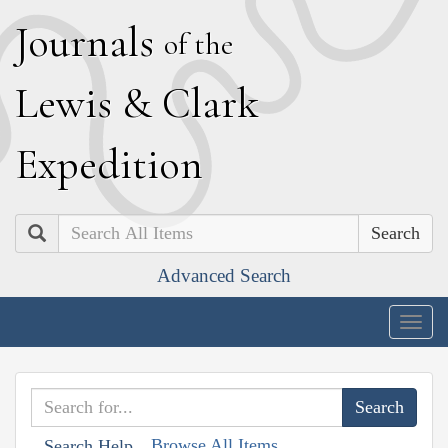
J
ournals
of the
L
ewis
&
C
lark
E
xpedition
Search
Advanced Search
Togg
navig
Browse All Items
Search Help