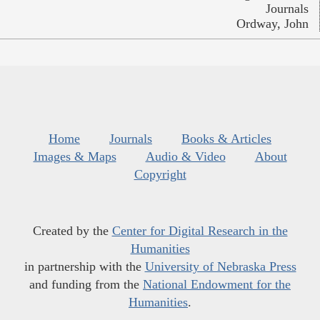
Journals
Ordway, John
Home
Journals
Books & Articles
Images & Maps
Audio & Video
About
Copyright
Created by the
Center for Digital Research in the
Humanities
in partnership with the
University of Nebraska Press
and funding from the
National Endowment for the
Humanities
.