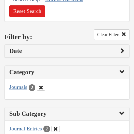
Reset Search
Clear Filters
Filter by:
Date
Category
Journals
2
Sub Category
Journal Entries
2