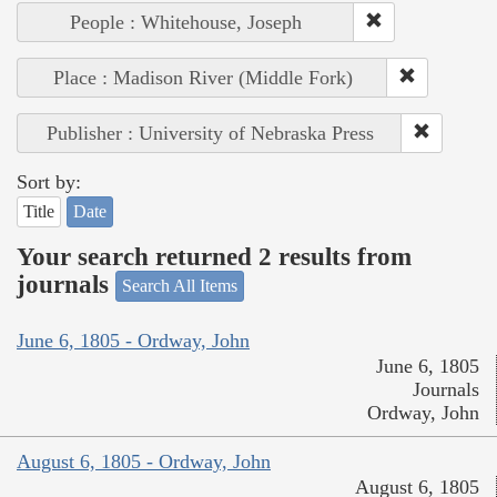
People : Whitehouse, Joseph
Place : Madison River (Middle Fork)
Publisher : University of Nebraska Press
Sort by:
Title
Date
Your search returned 2 results from
journals
Search All Items
June 6, 1805 - Ordway, John
June 6, 1805
Journals
Ordway, John
August 6, 1805 - Ordway, John
August 6, 1805