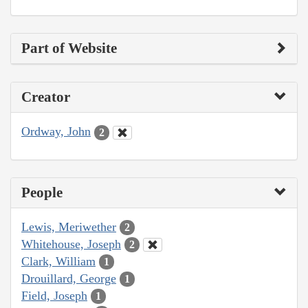
Part of Website
Creator
Ordway, John
2
People
Lewis, Meriwether
2
Whitehouse, Joseph
2
Clark, William
1
Drouillard, George
1
Field, Joseph
1