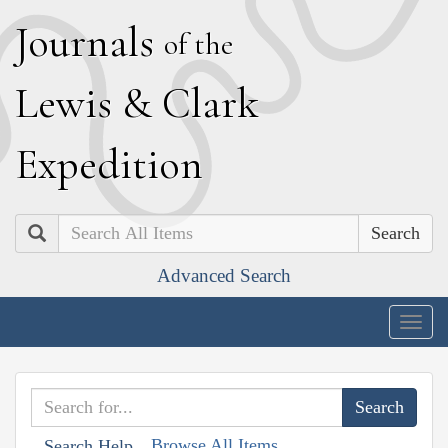
J
ournals
of the
L
ewis
&
C
lark
E
xpedition
Search
Advanced Search
Togg
navig
Browse All Items
Search Help