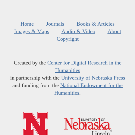
Home
Journals
Books & Articles
Images & Maps
Audio & Video
About
Copyright
Created by the
Center for Digital Research in the
Humanities
in partnership with the
University of Nebraska Press
and funding from the
National Endowment for the
Humanities
.