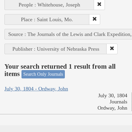
People : Whitehouse, Joseph
Place : Saint Louis, Mo.
Source : The Journals of the Lewis and Clark Expedition
Publisher : University of Nebraska Press
Your search returned 1 result from all
items
Search Only Journals
July 30, 1804 - Ordway, John
July 30, 1804
Journals
Ordway, John