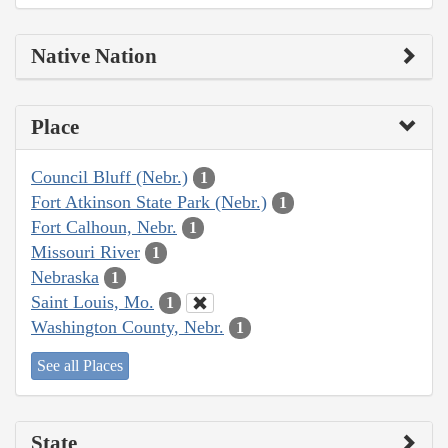
Native Nation
Place
Council Bluff (Nebr.)
1
Fort Atkinson State Park (Nebr.)
1
Fort Calhoun, Nebr.
1
Missouri River
1
Nebraska
1
Saint Louis, Mo.
1
Washington County, Nebr.
1
See all Places
State