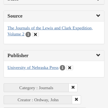
Source
The Journals of the Lewis and Clark Expedition,
Volume 2
1
Publisher
University of Nebraska Press
1
Category : Journals
Creator : Ordway, John