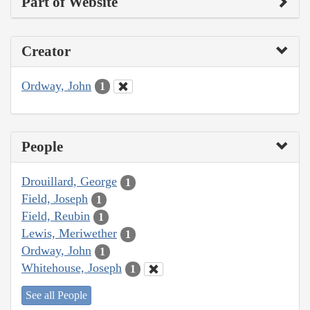
Part of Website
Creator
Ordway, John
1
People
Drouillard, George
1
Field, Joseph
1
Field, Reubin
1
Lewis, Meriwether
1
Ordway, John
1
Whitehouse, Joseph
1
See all People