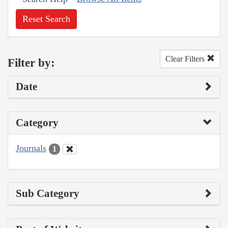
Reset Search
Clear Filters
Filter by:
Date
Category
Journals
1
Sub Category