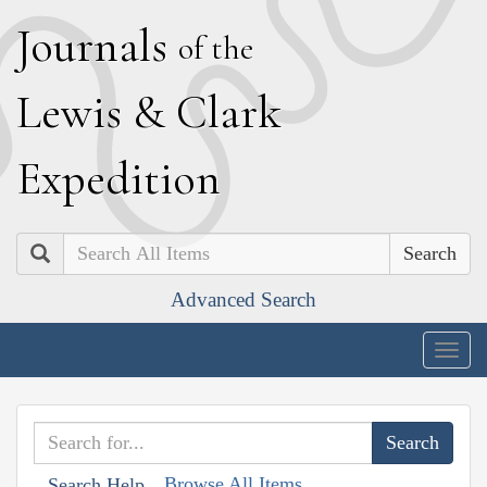
J
ournals
of the
L
ewis
&
C
lark
E
xpedition
Search
Advanced Search
Togg
navig
Browse All Items
Search Help