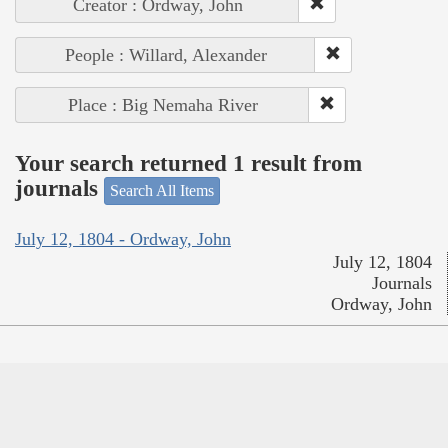
Creator : Ordway, John
People : Willard, Alexander
Place : Big Nemaha River
Your search returned 1 result from
journals
Search All Items
July 12, 1804 - Ordway, John
July 12, 1804
Journals
Ordway, John