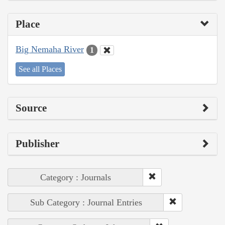
Place
Big Nemaha River
1
See all Places
Source
Publisher
Category : Journals
Sub Category : Journal Entries