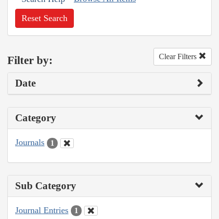
Reset Search
Clear Filters
Filter by:
Date
Category
Journals
1
Sub Category
Journal Entries
1