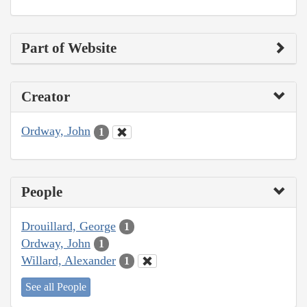
Part of Website
Creator
Ordway, John
1
People
Drouillard, George
1
Ordway, John
1
Willard, Alexander
1
See all People