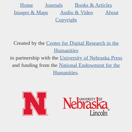
Home
Journals
Books & Articles
Images & Maps
Audio & Video
About
Copyright
Created by the
Center for Digital Research in the
Humanities
in partnership with the
University of Nebraska Press
and funding from the
National Endowment for the
Humanities
.