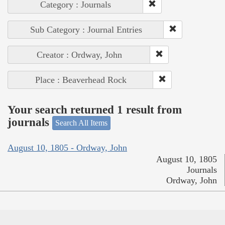
Category : Journals
Sub Category : Journal Entries
Creator : Ordway, John
Place : Beaverhead Rock
Your search returned 1 result from
journals
Search All Items
August 10, 1805 - Ordway, John
August 10, 1805
Journals
Ordway, John