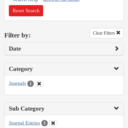
Reset Search
Clear Filters
Filter by:
Date
Category
Journals
1
Sub Category
Journal Entries
1