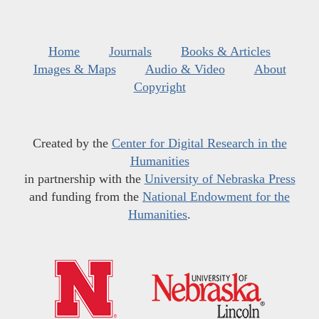
Home
Journals
Books & Articles
Images & Maps
Audio & Video
About
Copyright
Created by the
Center for Digital Research in the
Humanities
in partnership with the
University of Nebraska Press
and funding from the
National Endowment for the
Humanities
.