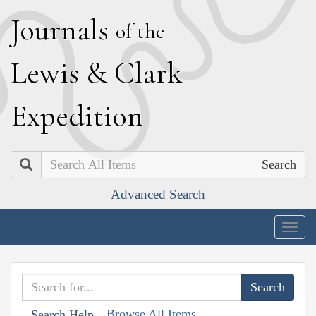
J
ournals
of the
L
ewis
&
C
lark
E
xpedition
Search
Advanced Search
Togg
navig
Browse All Items
Search Help