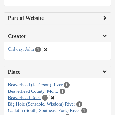
Part of Website
Creator
Ordway, John
1
Place
Beaverhead (Jefferson) River
1
Beaverhead County, Mont.
1
Beaverhead Rock
1
Big Hole (Sensable, Wisdom) River
1
Gallatin (South, Southeast Fork) River
1