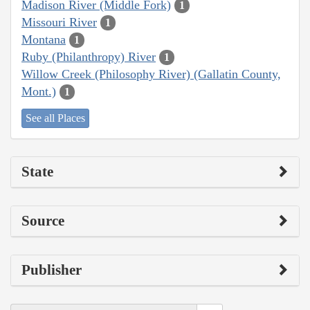
Madison River (Middle Fork)
1
Missouri River
1
Montana
1
Ruby (Philanthropy) River
1
Willow Creek (Philosophy River) (Gallatin County,
Mont.)
1
See all Places
State
Source
Publisher