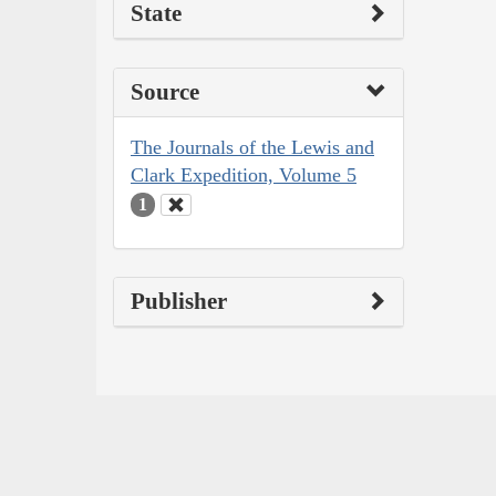
State
Source
The Journals of the Lewis and
Clark Expedition, Volume 5
1
Publisher