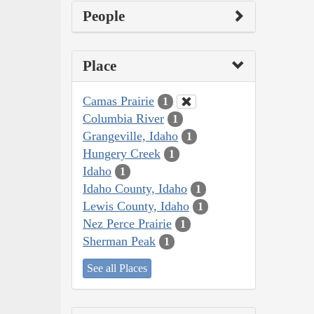
People
Place
Camas Prairie
1
Columbia River
1
Grangeville, Idaho
1
Hungery Creek
1
Idaho
1
Idaho County, Idaho
1
Lewis County, Idaho
1
Nez Perce Prairie
1
Sherman Peak
1
See all Places