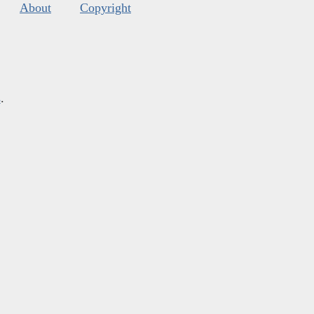
About
Copyright
s
.