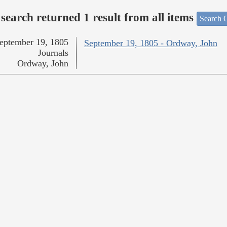
search returned 1 result from all items
Search O
eptember 19, 1805
September 19, 1805 - Ordway, John
Journals
Ordway, John