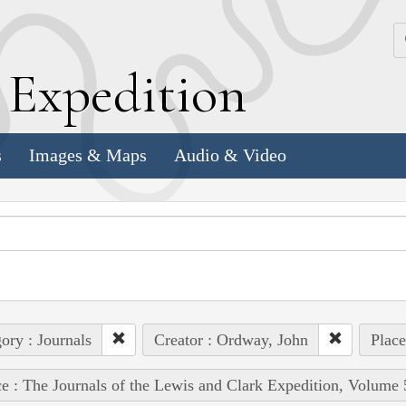
k
E
xpedition
s
Images & Maps
Audio & Video
ory : Journals
Creator : Ordway, John
Place
e : The Journals of the Lewis and Clark Expedition, Volume 