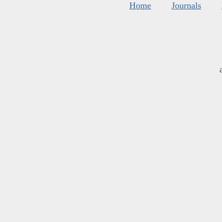
Home
Journals