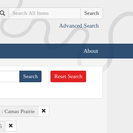
Search
Advanced Search
About
Reset Search
 : Camas Prairie
5