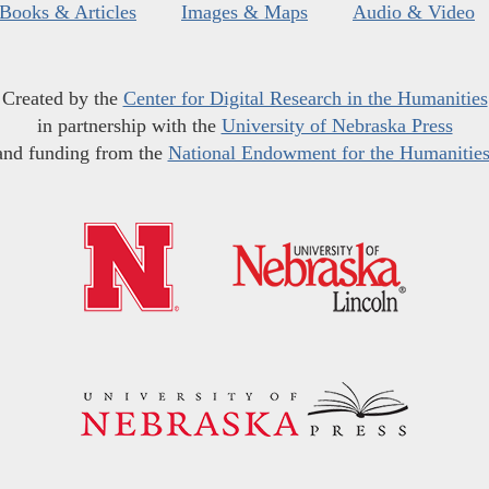
Books & Articles
Images & Maps
Audio & Video
Created by the
Center for Digital Research in the Humanities
in partnership with the
University of Nebraska Press
and funding from the
National Endowment for the Humanitie