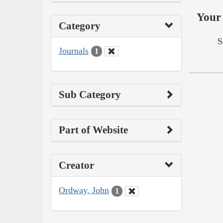
Your 
Category
S
Journals
1
Sub Category
Part of Website
Creator
Ordway, John
1