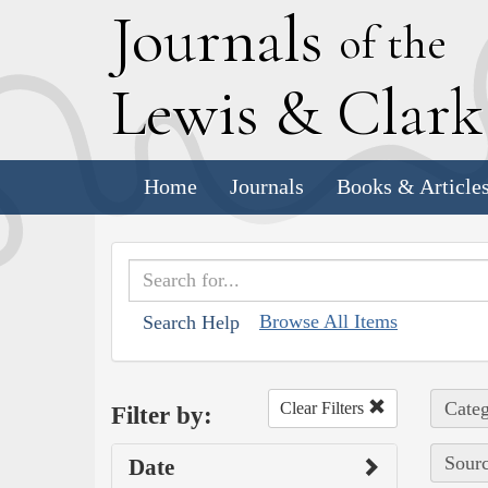
J
ournals
of the
L
ewis
&
C
lar
Home
Journals
Books & Article
Browse All Items
Search Help
Categ
Clear Filters
Filter by:
Sourc
Date