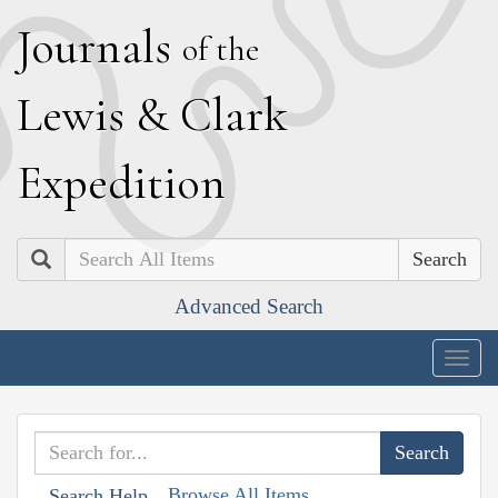
J
ournals
of the
L
ewis
&
C
lark
E
xpedition
Search
Advanced Search
Togg
navig
Browse All Items
Search Help