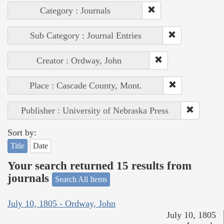
Category : Journals
Sub Category : Journal Entries
Creator : Ordway, John
Place : Cascade County, Mont.
Publisher : University of Nebraska Press
Sort by:
Title
Date
Your search returned 15 results from
journals
Search All Items
July 10, 1805 - Ordway, John
July 10, 1805