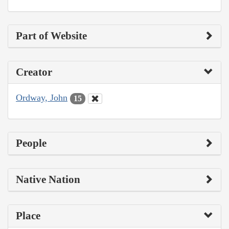
Part of Website
Creator
Ordway, John
15
People
Native Nation
Place