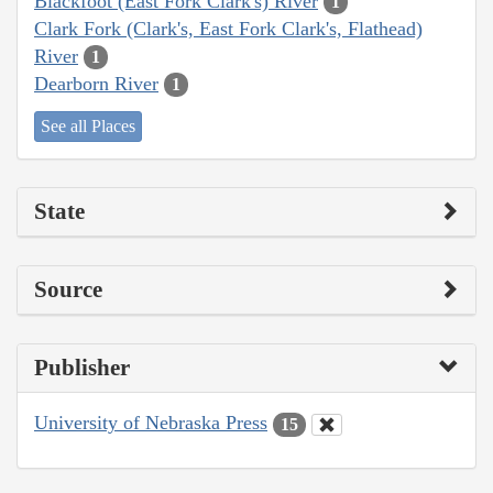
Blackfoot (East Fork Clark's) River
1
Clark Fork (Clark's, East Fork Clark's, Flathead)
River
1
Dearborn River
1
See all Places
State
Source
Publisher
University of Nebraska Press
15