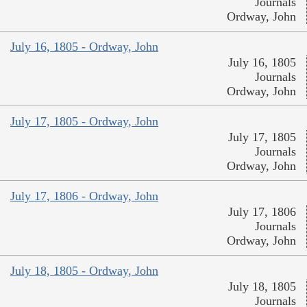
Journals
Ordway, John
July 16, 1805 - Ordway, John
July 16, 1805
Journals
Ordway, John
July 17, 1805 - Ordway, John
July 17, 1805
Journals
Ordway, John
July 17, 1806 - Ordway, John
July 17, 1806
Journals
Ordway, John
July 18, 1805 - Ordway, John
July 18, 1805
Journals