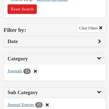
Reset Search
Clear Filters
Filter by:
Date
Category
Journals
15
Sub Category
Journal Entries
15