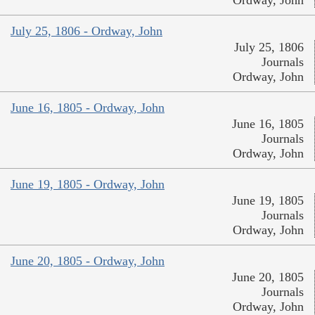
Ordway, John
July 25, 1806 - Ordway, John
July 25, 1806
Journals
Ordway, John
June 16, 1805 - Ordway, John
June 16, 1805
Journals
Ordway, John
June 19, 1805 - Ordway, John
June 19, 1805
Journals
Ordway, John
June 20, 1805 - Ordway, John
June 20, 1805
Journals
Ordway, John