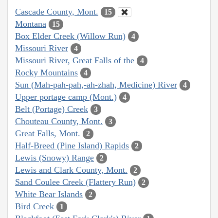
Cascade County, Mont.
15
Montana
15
Box Elder Creek (Willow Run)
4
Missouri River
4
Missouri River, Great Falls of the
4
Rocky Mountains
4
Sun (Mah-pah-pah,-ah-zhah, Medicine) River
4
Upper portage camp (Mont.)
4
Belt (Portage) Creek
3
Chouteau County, Mont.
3
Great Falls, Mont.
2
Half-Breed (Pine Island) Rapids
2
Lewis (Snowy) Range
2
Lewis and Clark County, Mont.
2
Sand Coulee Creek (Flattery Run)
2
White Bear Islands
2
Bird Creek
1