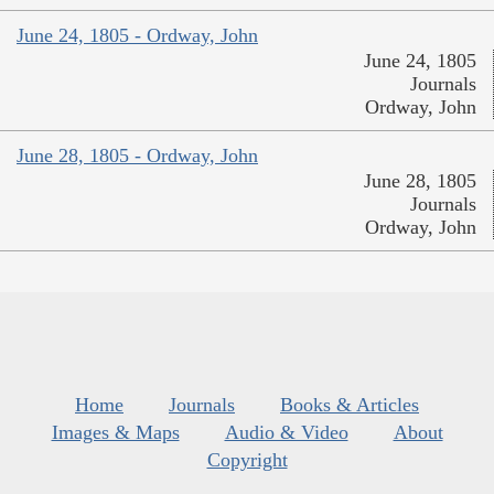
June 24, 1805 - Ordway, John
June 24, 1805
Journals
Ordway, John
June 28, 1805 - Ordway, John
June 28, 1805
Journals
Ordway, John
Home
Journals
Books & Articles
Images & Maps
Audio & Video
About
Copyright