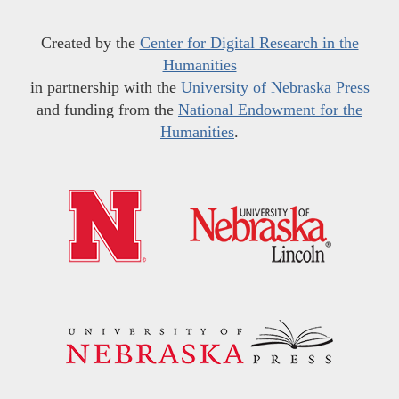
Created by the
Center for Digital Research in the
Humanities
in partnership with the
University of Nebraska Press
and funding from the
National Endowment for the
Humanities
.