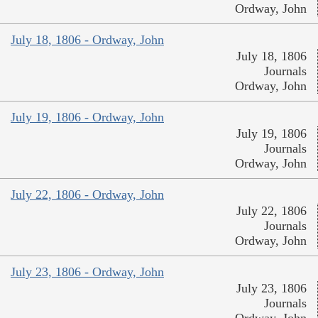
Ordway, John
July 18, 1806 - Ordway, John
July 18, 1806
Journals
Ordway, John
July 19, 1806 - Ordway, John
July 19, 1806
Journals
Ordway, John
July 22, 1806 - Ordway, John
July 22, 1806
Journals
Ordway, John
July 23, 1806 - Ordway, John
July 23, 1806
Journals