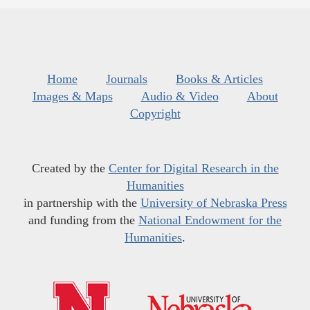
Home
Journals
Books & Articles
Images & Maps
Audio & Video
About
Copyright
Created by the
Center for Digital Research in the
Humanities
in partnership with the
University of Nebraska Press
and funding from the
National Endowment for the
Humanities
.