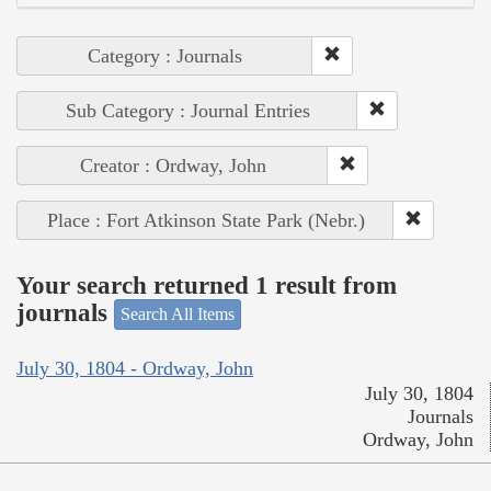
Category : Journals
Sub Category : Journal Entries
Creator : Ordway, John
Place : Fort Atkinson State Park (Nebr.)
Your search returned 1 result from
journals
Search All Items
July 30, 1804 - Ordway, John
July 30, 1804
Journals
Ordway, John