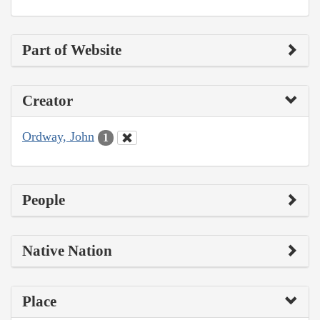
Part of Website
Creator
Ordway, John
1
People
Native Nation
Place