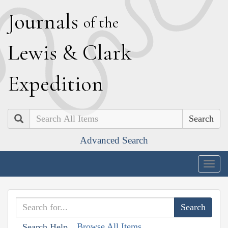
J
ournals
of the
L
ewis
&
C
lark
E
xpedition
Search
Advanced Search
Togg
navig
Browse All Items
Search Help