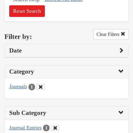
Reset Search
Clear Filters
Filter by:
Date
Category
Journals
1
Sub Category
Journal Entries
1