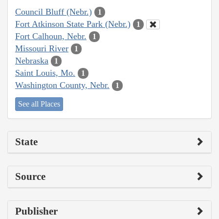
Council Bluff (Nebr.)
1
Fort Atkinson State Park (Nebr.)
1
Fort Calhoun, Nebr.
1
Missouri River
1
Nebraska
1
Saint Louis, Mo.
1
Washington County, Nebr.
1
See all Places
State
Source
Publisher