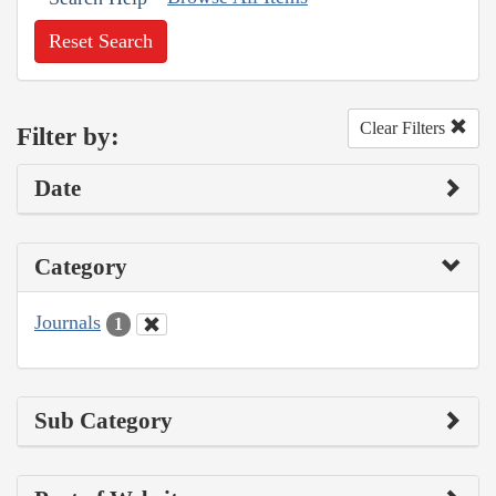
Reset Search
Clear Filters
Filter by:
Date
Category
Journals
1
Sub Category