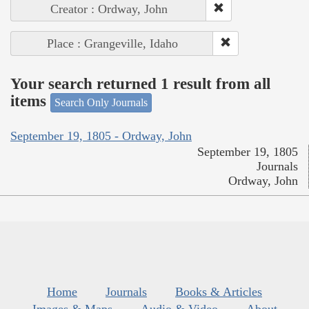
Creator : Ordway, John
Place : Grangeville, Idaho
Your search returned 1 result from all
items
Search Only Journals
September 19, 1805 - Ordway, John
September 19, 1805
Journals
Ordway, John
Home
Journals
Books & Articles