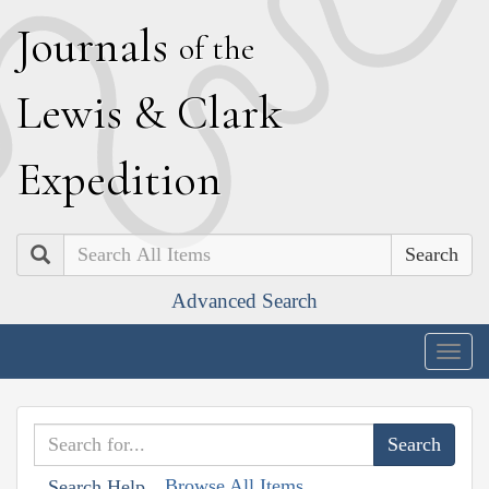
J
ournals
of the
L
ewis
&
C
lark
E
xpedition
Search
Advanced Search
Togg
navig
Browse All Items
Search Help