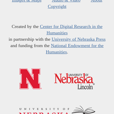
Images & Maps
Audio & Video
About
Copyright
Created by the
Center for Digital Research in the
Humanities
in partnership with the
University of Nebraska Press
and funding from the
National Endowment for the
Humanities
.