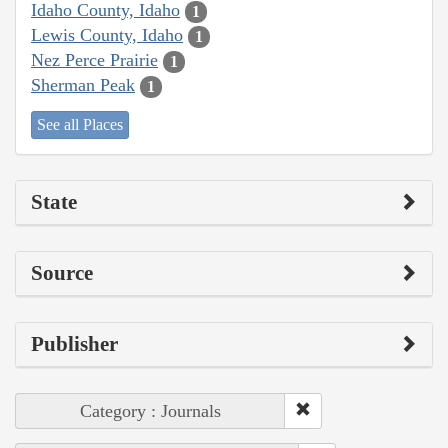
Idaho County, Idaho
1
Lewis County, Idaho
1
Nez Perce Prairie
1
Sherman Peak
1
See all Places
State
Source
Publisher
Category : Journals