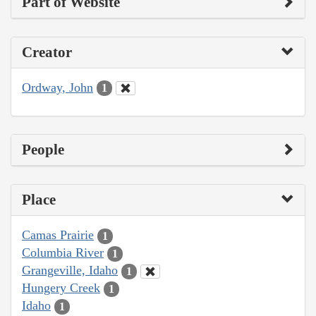
Part of Website
Creator
Ordway, John
1
People
Place
Camas Prairie
1
Columbia River
1
Grangeville, Idaho
1
Hungery Creek
1
Idaho
1