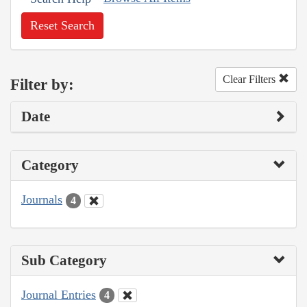
Reset Search
Clear Filters
Filter by:
Date
Category
Journals
4
Sub Category
Journal Entries
4