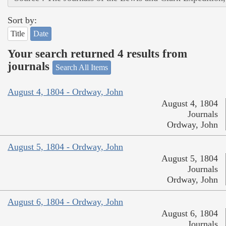
Sort by:
Title
Date
Your search returned 4 results from
journals
Search All Items
August 4, 1804 - Ordway, John
August 4, 1804
Journals
Ordway, John
August 5, 1804 - Ordway, John
August 5, 1804
Journals
Ordway, John
August 6, 1804 - Ordway, John
August 6, 1804
Journals