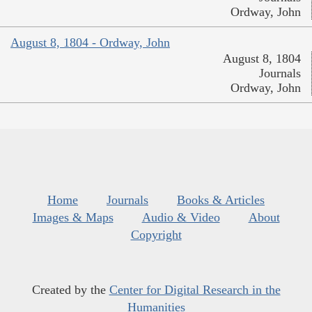
Ordway, John
August 8, 1804 - Ordway, John
August 8, 1804
Journals
Ordway, John
Home
Journals
Books & Articles
Images & Maps
Audio & Video
About
Copyright
Created by the
Center for Digital Research in the
Humanities