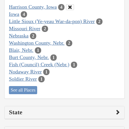
Harrison County, Iowa
4
Iowa
4
Little Sioux (Ye-yeau War-da-pon) River
2
Missouri River
2
Nebraska
2
Washington County, Nebr.
2
Blair, Nebr.
1
Burt County, Nebr.
1
Fish (Council) Creek (Nebr.)
1
Nodaway River
1
Soldier River
1
See all Places
State