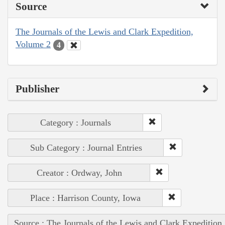
Source
The Journals of the Lewis and Clark Expedition,
Volume 2
4
Publisher
Category : Journals
Sub Category : Journal Entries
Creator : Ordway, John
Place : Harrison County, Iowa
Source : The Journals of the Lewis and Clark Expedition