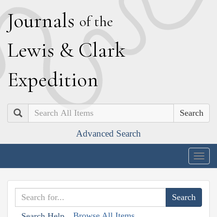
J
ournals
of the
L
ewis
&
C
lark
E
xpedition
Search
Advanced Search
Togg
navig
Browse All Items
Search Help