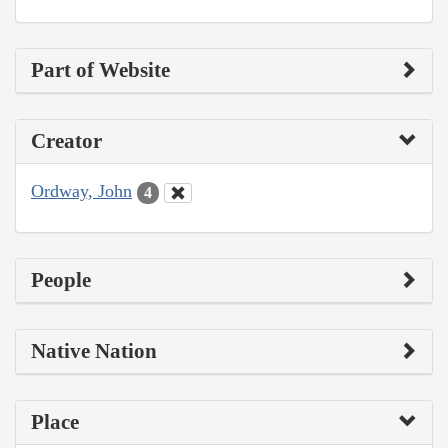
Part of Website
Creator
Ordway, John
4
People
Native Nation
Place