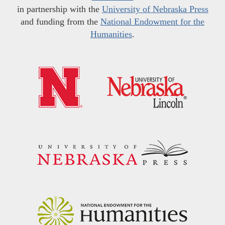
in partnership with the
University of Nebraska Press
and funding from the
National Endowment for the
Humanities
.