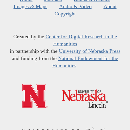
Images & Maps
Audio & Video
About
Copyright
Created by the
Center for Digital Research in the
Humanities
in partnership with the
University of Nebraska Press
and funding from the
National Endowment for the
Humanities
.