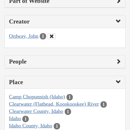
Part of Website
Creator
Ordway, John
1
People
Place
Camp Chopunnish (Idaho)
1
Clearwater (Flathead, Kooskooskee) River
1
Clearwater County, Idaho
1
Idaho
1
Idaho County, Idaho
1