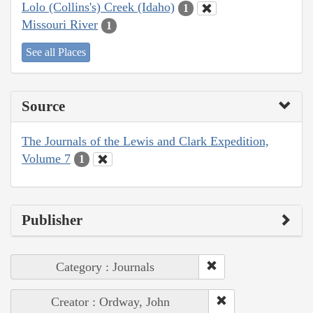
Lolo (Collins's) Creek (Idaho)
1
Missouri River
1
See all Places
Source
The Journals of the Lewis and Clark Expedition,
Volume 7
1
Publisher
Category : Journals
Creator : Ordway, John