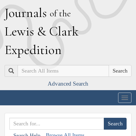
J
ournals
of the
L
ewis
&
C
lark
E
xpedition
Search
Advanced Search
Togg
navig
Browse All Items
Search Help