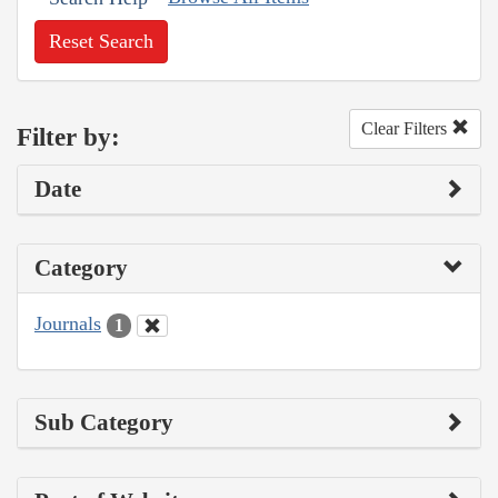
Reset Search
Clear Filters
Filter by:
Date
Category
Journals
1
Sub Category