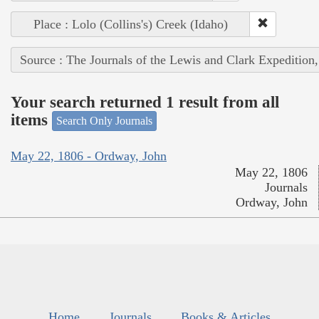
Place : Lolo (Collins's) Creek (Idaho)
Source : The Journals of the Lewis and Clark Expedition
Your search returned 1 result from all
items
Search Only Journals
May 22, 1806 - Ordway, John
May 22, 1806
Journals
Ordway, John
Home
Journals
Books & Articles