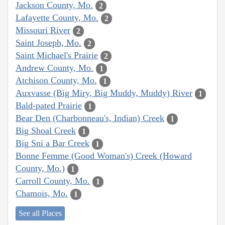
Jackson County, Mo.
2
Lafayette County, Mo.
2
Missouri River
2
Saint Joseph, Mo.
2
Saint Michael's Prairie
2
Andrew County, Mo.
1
Atchison County, Mo.
1
Auxvasse (Big Miry, Big Muddy, Muddy) River
1
Bald-pated Prairie
1
Bear Den (Charbonneau's, Indian) Creek
1
Big Shoal Creek
1
Big Sni a Bar Creek
1
Bonne Femme (Good Woman's) Creek (Howard
County, Mo.)
1
Carroll County, Mo.
1
Chamois, Mo.
1
See all Places