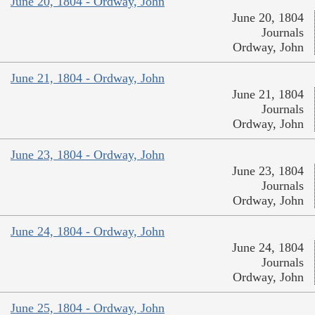
June 20, 1804 - Ordway, John
June 20, 1804
Journals
Ordway, John
June 21, 1804 - Ordway, John
June 21, 1804
Journals
Ordway, John
June 23, 1804 - Ordway, John
June 23, 1804
Journals
Ordway, John
June 24, 1804 - Ordway, John
June 24, 1804
Journals
Ordway, John
June 25, 1804 - Ordway, John