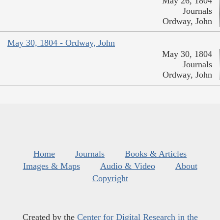
May 26, 1804
Journals
Ordway, John
May 30, 1804 - Ordway, John
May 30, 1804
Journals
Ordway, John
Home
Journals
Books & Articles
Images & Maps
Audio & Video
About
Copyright
Created by the
Center for Digital Research in the