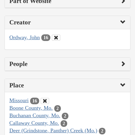
Part of Website
Creator
Ordway, John
16
People
Place
Missouri
16
Boone County, Mo.
2
Buchanan County, Mo.
2
Callaway County, Mo.
2
Deer (Grindstone, Panther) Creek (Mo.)
2