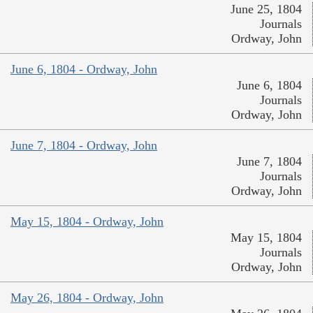
June 25, 1804
Journals
Ordway, John
June 6, 1804 - Ordway, John
June 6, 1804
Journals
Ordway, John
June 7, 1804 - Ordway, John
June 7, 1804
Journals
Ordway, John
May 15, 1804 - Ordway, John
May 15, 1804
Journals
Ordway, John
May 26, 1804 - Ordway, John