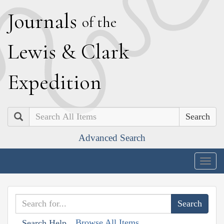
J
ournals
of the
L
ewis
&
C
lark
E
xpedition
Search
Advanced Search
Togg
navig
Browse All Items
Search Help