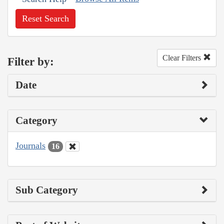
Reset Search
Clear Filters
Filter by:
Date
Category
Journals
16
Sub Category