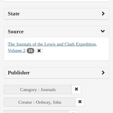
State
Source
The Journals of the Lewis and Clark Expedition,
Volume 2
16
Publisher
Category : Journals
Creator : Ordway, John