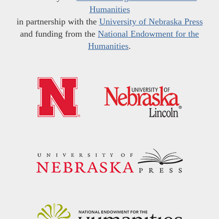
Humanities
in partnership with the
University of Nebraska Press
and funding from the
National Endowment for the
Humanities
.