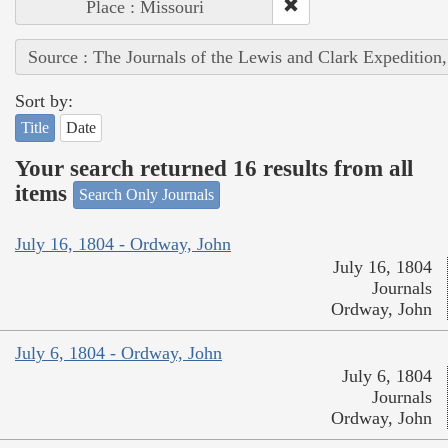
Place : Missouri
Source : The Journals of the Lewis and Clark Expedition
Sort by:
Title
Date
Your search returned 16 results from all
items
Search Only Journals
July 16, 1804 - Ordway, John
July 16, 1804
Journals
Ordway, John
July 6, 1804 - Ordway, John
July 6, 1804
Journals
Ordway, John