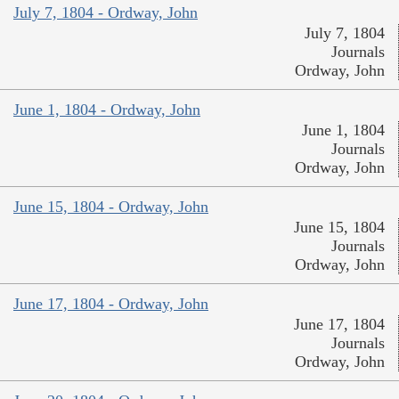
July 7, 1804 - Ordway, John
July 7, 1804
Journals
Ordway, John
June 1, 1804 - Ordway, John
June 1, 1804
Journals
Ordway, John
June 15, 1804 - Ordway, John
June 15, 1804
Journals
Ordway, John
June 17, 1804 - Ordway, John
June 17, 1804
Journals
Ordway, John