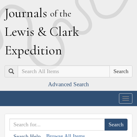
J
ournals
of the
L
ewis
&
C
lark
E
xpedition
Search
Advanced Search
Togg
navig
Browse All Items
Search Help