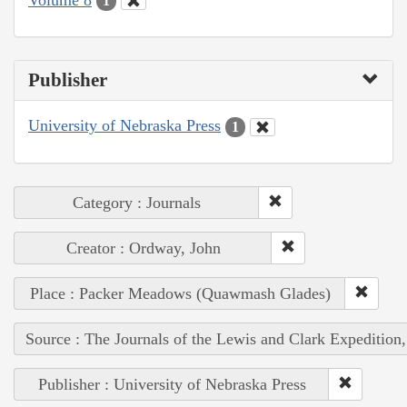
1
Publisher
University of Nebraska Press
1
Category : Journals
Creator : Ordway, John
Place : Packer Meadows (Quawmash Glades)
Source : The Journals of the Lewis and Clark Expedition
Publisher : University of Nebraska Press