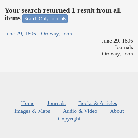
Your search returned 1 result from all
items
Search Only Journals
June 29, 1806 - Ordway, John
June 29, 1806
Journals
Ordway, John
Home
Journals
Books & Articles
Images & Maps
Audio & Video
About
Copyright