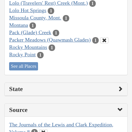
Lolo (Travelers' Rest) Creek (Mont.)
1
Lolo Hot Springs
1
Missoula County, Mont.
1
Montana
1
Pack (Glade) Creek
1
Packer Meadows (Quawmash Glades)
1
Rocky Mountains
1
Rocky Point
1
See all Places
State
Source
The Journals of the Lewis and Clark Expedition,
Volume 8