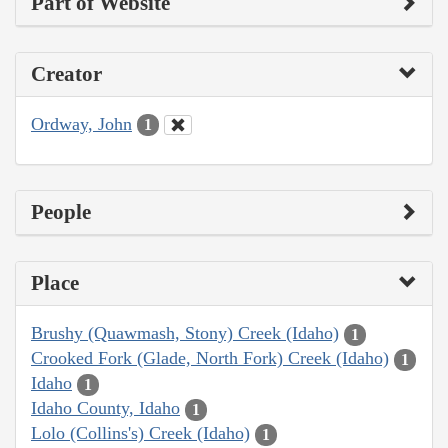
Part of Website
Creator
Ordway, John
1
People
Place
Brushy (Quawmash, Stony) Creek (Idaho)
1
Crooked Fork (Glade, North Fork) Creek (Idaho)
1
Idaho
1
Idaho County, Idaho
1
Lolo (Collins's) Creek (Idaho)
1