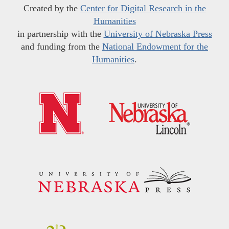
Created by the
Center for Digital Research in the
Humanities
in partnership with the
University of Nebraska Press
and funding from the
National Endowment for the
Humanities
.