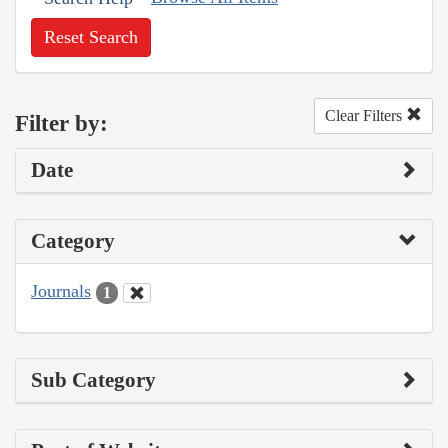
Reset Search
Clear Filters
Filter by:
Date
Category
Journals
1
Sub Category