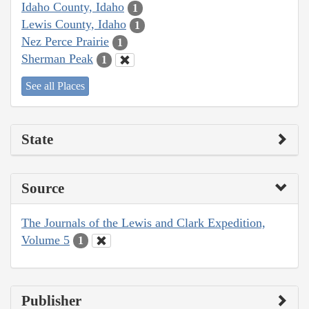
Idaho County, Idaho
1
Lewis County, Idaho
1
Nez Perce Prairie
1
Sherman Peak
1
See all Places
State
Source
The Journals of the Lewis and Clark Expedition,
Volume 5
1
Publisher