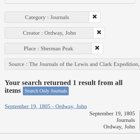
Category : Journals
Creator : Ordway, John
Place : Sherman Peak
Source : The Journals of the Lewis and Clark Expedition
Your search returned 1 result from all
items
Search Only Journals
September 19, 1805 - Ordway, John
September 19, 1805
Journals
Ordway, John