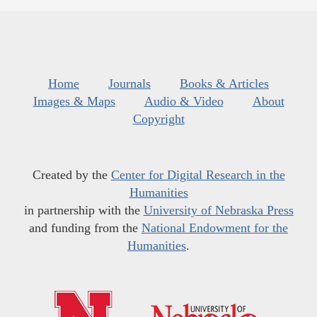
Home
Journals
Books & Articles
Images & Maps
Audio & Video
About
Copyright
Created by the
Center for Digital Research in the
Humanities
in partnership with the
University of Nebraska Press
and funding from the
National Endowment for the
Humanities
.