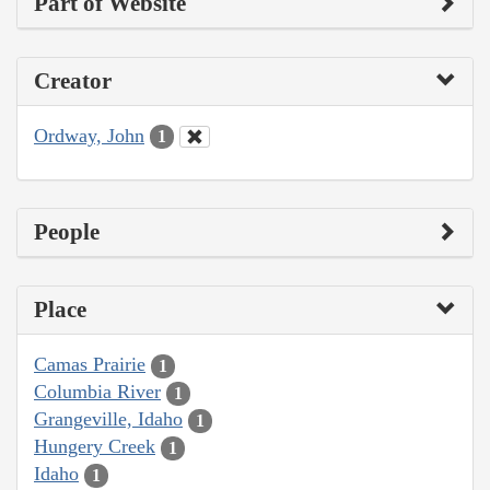
Part of Website
Creator
Ordway, John
1
People
Place
Camas Prairie
1
Columbia River
1
Grangeville, Idaho
1
Hungery Creek
1
Idaho
1