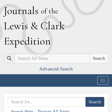
J
ournals
of the
L
ewis
&
C
lark
E
xpedition
Search
Advanced Search
Togg
navig
Browse All Items
Search Help