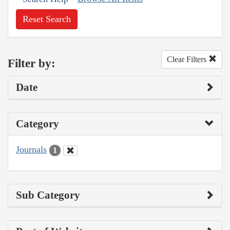
Reset Search
Clear Filters
Filter by:
Date
Category
Journals
1
Sub Category