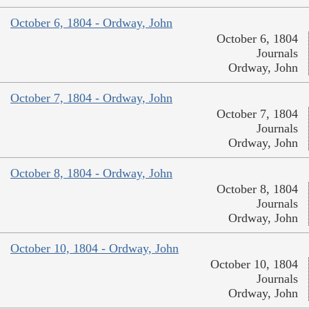
October 6, 1804 - Ordway, John
October 6, 1804
Journals
Ordway, John
October 7, 1804 - Ordway, John
October 7, 1804
Journals
Ordway, John
October 8, 1804 - Ordway, John
October 8, 1804
Journals
Ordway, John
October 10, 1804 - Ordway, John
October 10, 1804
Journals
Ordway, John