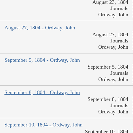
August 23, 1804
Journals
Ordway, John
August 27, 1804 - Ordway, John
August 27, 1804
Journals
Ordway, John
September 5, 1804 - Ordway, John
September 5, 1804
Journals
Ordway, John
September 8, 1804 - Ordway, John
September 8, 1804
Journals
Ordway, John
September 10, 1804 - Ordway, John
September 10, 1804