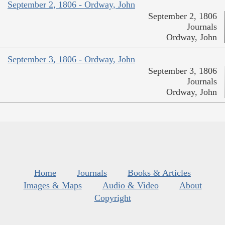
September 2, 1806 - Ordway, John
September 2, 1806
Journals
Ordway, John
September 3, 1806 - Ordway, John
September 3, 1806
Journals
Ordway, John
Home
Journals
Books & Articles
Images & Maps
Audio & Video
About
Copyright