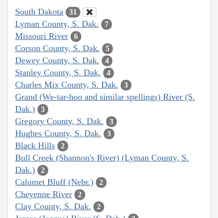
South Dakota
31
Lyman County, S. Dak.
7
Missouri River
6
Corson County, S. Dak.
5
Dewey County, S. Dak.
4
Stanley County, S. Dak.
4
Charles Mix County, S. Dak.
3
Grand (We-tar-hoo and similar spellings) River (S.
Dak.)
3
Gregory County, S. Dak.
3
Hughes County, S. Dak.
3
Black Hills
2
Bull Creek (Shannon's River) (Lyman County, S.
Dak.)
2
Calumet Bluff (Nebr.)
2
Cheyenne River
2
Clay County, S. Dak.
2