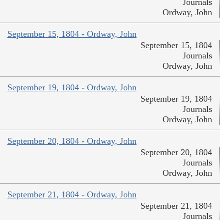
Journals
Ordway, John
September 15, 1804 - Ordway, John
September 15, 1804
Journals
Ordway, John
September 19, 1804 - Ordway, John
September 19, 1804
Journals
Ordway, John
September 20, 1804 - Ordway, John
September 20, 1804
Journals
Ordway, John
September 21, 1804 - Ordway, John
September 21, 1804
Journals