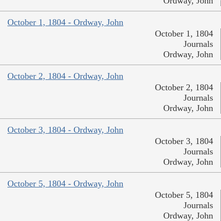
Ordway, John
October 1, 1804 - Ordway, John
October 1, 1804
Journals
Ordway, John
October 2, 1804 - Ordway, John
October 2, 1804
Journals
Ordway, John
October 3, 1804 - Ordway, John
October 3, 1804
Journals
Ordway, John
October 5, 1804 - Ordway, John
October 5, 1804
Journals
Ordway, John