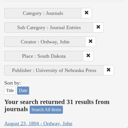
Category : Journals
Sub Category : Journal Entries
Creator : Ordway, John
Place : South Dakota
Publisher : University of Nebraska Press
Sort by:
Title
Date
Your search returned 31 results from
journals
Search All Items
August 23, 1804 - Ordway, John