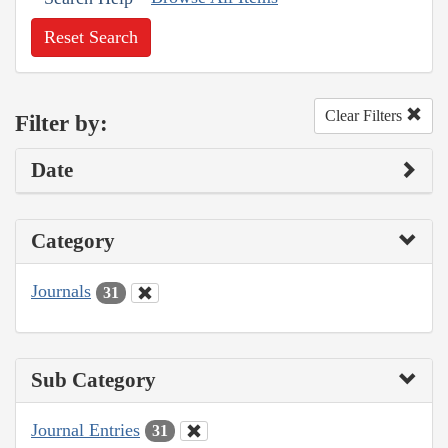
Reset Search
Clear Filters
Filter by:
Date
Category
Journals
31
Sub Category
Journal Entries
31