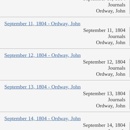
Journals
Ordway, John
September 11, 1804 - Ordway, John
September 11, 1804
Journals
Ordway, John
September 12, 1804 - Ordway, John
September 12, 1804
Journals
Ordway, John
September 13, 1804 - Ordway, John
September 13, 1804
Journals
Ordway, John
September 14, 1804 - Ordway, John
September 14, 1804