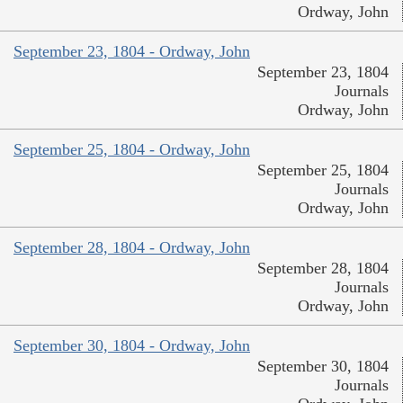
Ordway, John
September 23, 1804 - Ordway, John
September 23, 1804
Journals
Ordway, John
September 25, 1804 - Ordway, John
September 25, 1804
Journals
Ordway, John
September 28, 1804 - Ordway, John
September 28, 1804
Journals
Ordway, John
September 30, 1804 - Ordway, John
September 30, 1804
Journals