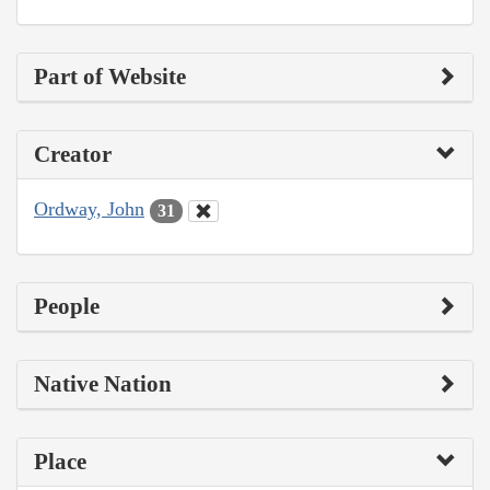
Part of Website
Creator
Ordway, John
31
People
Native Nation
Place