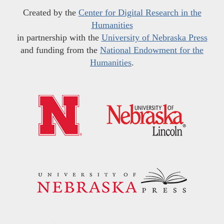
Created by the
Center for Digital Research in the
Humanities
in partnership with the
University of Nebraska Press
and funding from the
National Endowment for the
Humanities
.