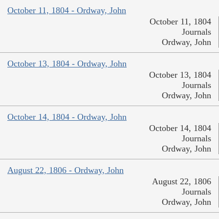
October 11, 1804 - Ordway, John
October 11, 1804
Journals
Ordway, John
October 13, 1804 - Ordway, John
October 13, 1804
Journals
Ordway, John
October 14, 1804 - Ordway, John
October 14, 1804
Journals
Ordway, John
August 22, 1806 - Ordway, John
August 22, 1806
Journals
Ordway, John