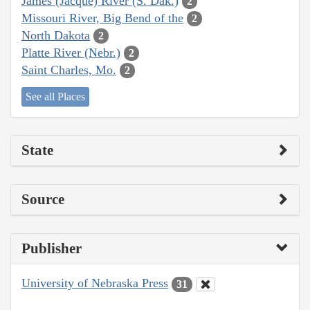
James (Jacque) River (S. Dak.)
2
Missouri River, Big Bend of the
2
North Dakota
2
Platte River (Nebr.)
2
Saint Charles, Mo.
2
See all Places
State
Source
Publisher
University of Nebraska Press
31