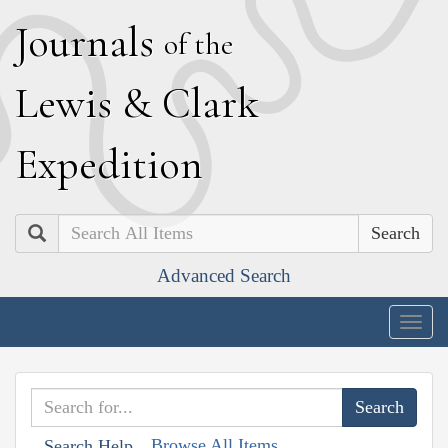
J
ournals
of the
L
ewis
&
C
lark
E
xpedition
Search
Advanced Search
Togg
navig
Browse All Items
Search Help