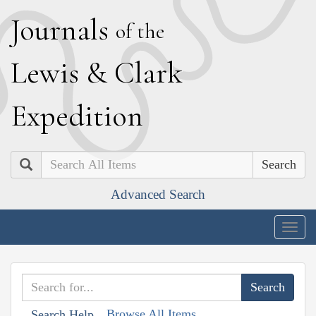
J
ournals
of the
L
ewis
&
C
lark
E
xpedition
Search
Advanced Search
Togg
navig
Browse All Items
Search Help