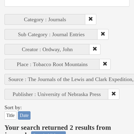
Category : Journals
Sub Category : Journal Entries
Creator : Ordway, John
Place : Tobacco Root Mountains
Source : The Journals of the Lewis and Clark Expedition
Publisher : University of Nebraska Press
Sort by:
Title
Date
Your search returned 2 results from