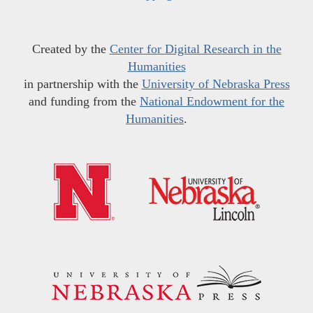
Created by the
Center for Digital Research in the
Humanities
in partnership with the
University of Nebraska Press
and funding from the
National Endowment for the
Humanities
.