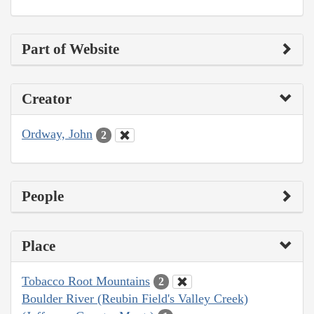
Part of Website
Creator
Ordway, John
2
People
Place
Tobacco Root Mountains
2
Boulder River (Reubin Field's Valley Creek)