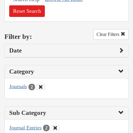
Reset Search
Clear Filters
Filter by:
Date
Category
Journals
2
Sub Category
Journal Entries
2