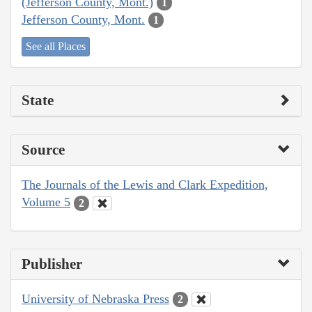
(Jefferson County, Mont.)
1
Jefferson County, Mont.
1
See all Places
State
Source
The Journals of the Lewis and Clark Expedition,
Volume 5
2
Publisher
University of Nebraska Press
2