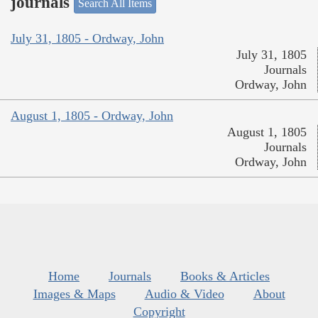
journals
Search All Items
July 31, 1805 - Ordway, John
July 31, 1805
Journals
Ordway, John
August 1, 1805 - Ordway, John
August 1, 1805
Journals
Ordway, John
Home
Journals
Books & Articles
Images & Maps
Audio & Video
About
Copyright