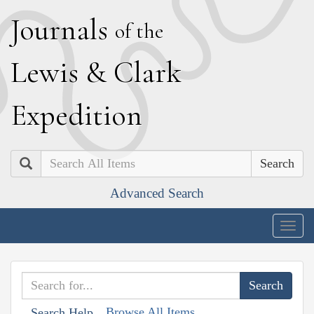
J
ournals
of the
L
ewis
&
C
lark
E
xpedition
Search
Advanced Search
Togg
navig
Browse All Items
Search Help