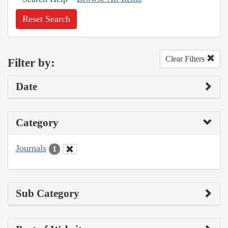
Reset Search
Clear Filters
Filter by:
Date
Category
Journals
1
Sub Category