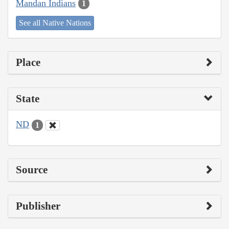
Mandan Indians
1
See all Native Nations
Place
State
ND
1
Source
Publisher