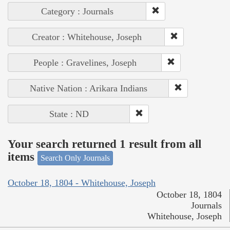
Category : Journals
Creator : Whitehouse, Joseph
People : Gravelines, Joseph
Native Nation : Arikara Indians
State : ND
Your search returned 1 result from all
items
Search Only Journals
October 18, 1804 - Whitehouse, Joseph
October 18, 1804
Journals
Whitehouse, Joseph