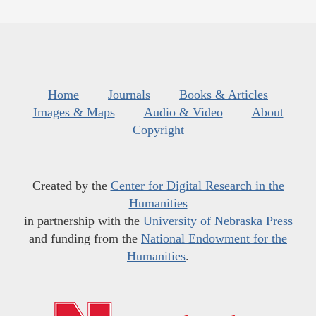
Home
Journals
Books & Articles
Images & Maps
Audio & Video
About
Copyright
Created by the
Center for Digital Research in the
Humanities
in partnership with the
University of Nebraska Press
and funding from the
National Endowment for the
Humanities
.