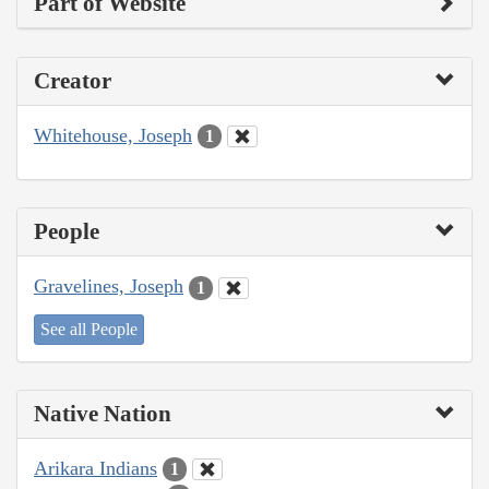
Part of Website
Creator
Whitehouse, Joseph
1
People
Gravelines, Joseph
1
See all People
Native Nation
Arikara Indians
1