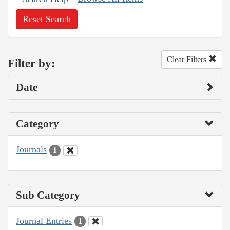
Reset Search
Clear Filters
Filter by:
Date
Category
Journals
1
Sub Category
Journal Entries
1