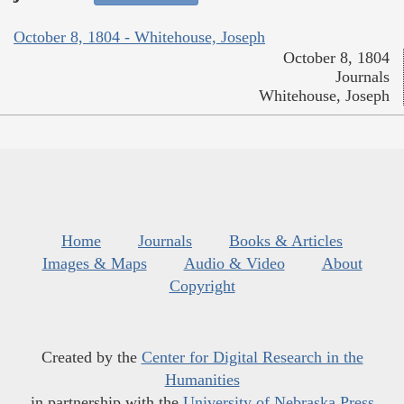
October 8, 1804 - Whitehouse, Joseph
October 8, 1804
Journals
Whitehouse, Joseph
Home
Journals
Books & Articles
Images & Maps
Audio & Video
About
Copyright
Created by the
Center for Digital Research in the
Humanities
in partnership with the
University of Nebraska Press