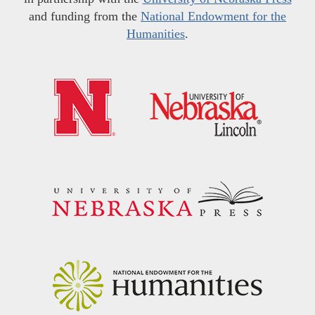
and funding from the
National Endowment for the
Humanities
.