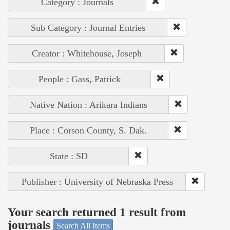
Category : Journals
Sub Category : Journal Entries
Creator : Whitehouse, Joseph
People : Gass, Patrick
Native Nation : Arikara Indians
Place : Corson County, S. Dak.
State : SD
Publisher : University of Nebraska Press
Your search returned 1 result from
journals
Search All Items