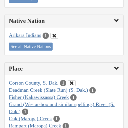
Native Nation
Arikara Indians
1
See all Native Nations
Place
Corson County, S. Dak.
1
Deadman Creek (Slate Run) (S. Dak.)
1
Fisher (Kakawissassa) Creek
1
Grand (We-tar-hoo and similar spellings) River (S.
Dak.)
1
Oak (Maropa) Creek
1
Rampart (Maropa) Creek
1