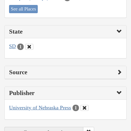
See all Places
State
SD
1
Source
Publisher
University of Nebraska Press
1