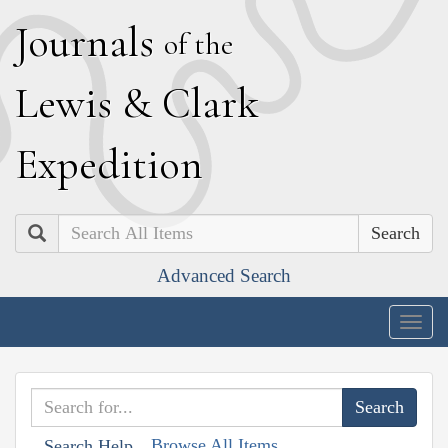
J
ournals
of the
L
ewis
&
C
lark
E
xpedition
Search
Advanced Search
Togg
navig
Browse All Items
Search Help