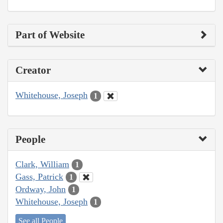
Part of Website
Creator
Whitehouse, Joseph
1
People
Clark, William
1
Gass, Patrick
1
Ordway, John
1
Whitehouse, Joseph
1
See all People