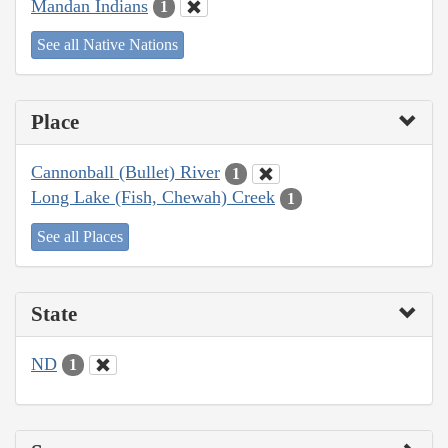
Mandan Indians
1
See all Native Nations
Place
Cannonball (Bullet) River
1
Long Lake (Fish, Chewah) Creek
1
See all Places
State
ND
1