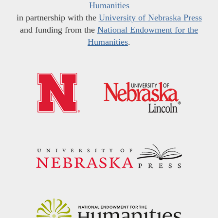
Humanities
in partnership with the
University of Nebraska Press
and funding from the
National Endowment for the
Humanities
.