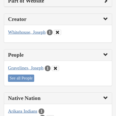
Part of Website
Creator
Whitehouse, Joseph
1
People
Gravelines, Joseph
1
See all People
Native Nation
Arikara Indians
1