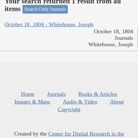
Your search returned 1 result from all
items
Search Only Journals
October 18, 1804 - Whitehouse, Joseph
October 18, 1804
Journals
Whitehouse, Joseph
Home
Journals
Books & Articles
Images & Maps
Audio & Video
About
Copyright
Created by the
Center for Digital Research in the