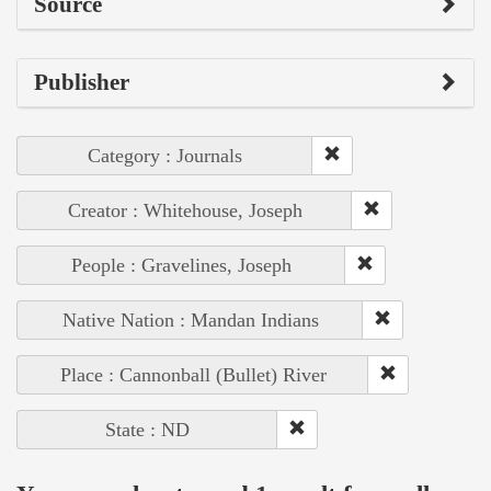
Source
Publisher
Category : Journals
Creator : Whitehouse, Joseph
People : Gravelines, Joseph
Native Nation : Mandan Indians
Place : Cannonball (Bullet) River
State : ND