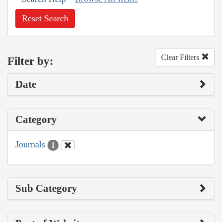
Reset Search
Clear Filters
Filter by:
Date
Category
Journals
1
Sub Category