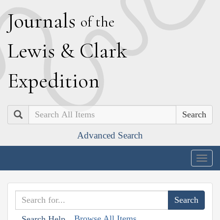
J
ournals
of the
L
ewis
&
C
lark
E
xpedition
Search
Advanced Search
Togg
navig
Browse All Items
Search Help