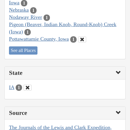
Iowa
1
Nebraska
1
Nodaway River
1
Pigeon (Beaver, Indian Knob, Round-Knob) Creek
(Iowa)
1
Pottawattamie County, Iowa
1
See all Places
State
IA
1
Source
The Journals of the Lewis and Clark Expedition,