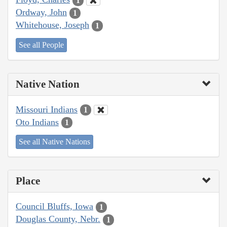
1
Ordway, John
1
Whitehouse, Joseph
1
See all People
Native Nation
Missouri Indians
1
Oto Indians
1
See all Native Nations
Place
Council Bluffs, Iowa
1
Douglas County, Nebr.
1