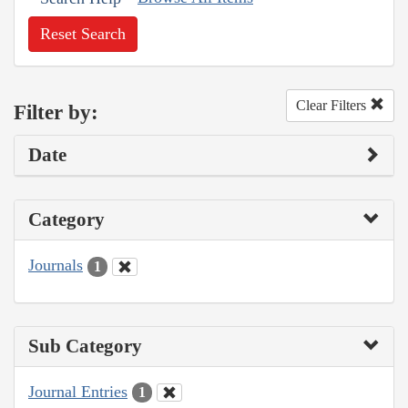
Reset Search
Clear Filters
Filter by:
Date
Category
Journals
1
Sub Category
Journal Entries
1