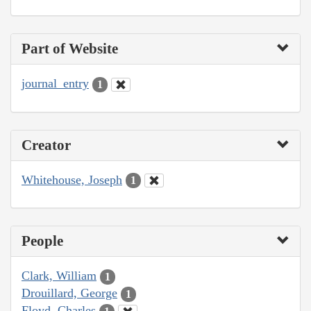
Part of Website
journal_entry
1
Creator
Whitehouse, Joseph
1
People
Clark, William
1
Drouillard, George
1
Floyd, Charles