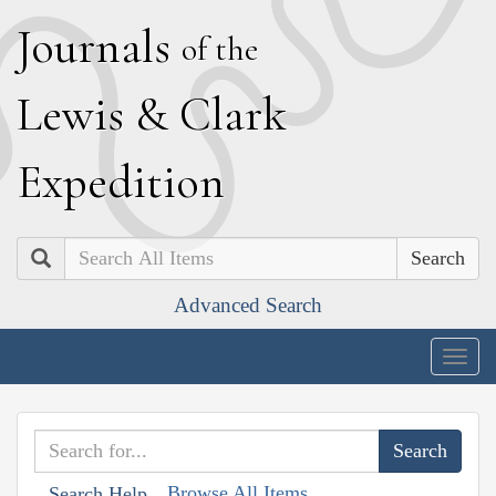
J
ournals
of the
L
ewis
&
C
lark
E
xpedition
Search
Advanced Search
Togg
navig
Browse All Items
Search Help