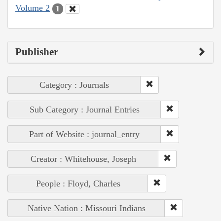
Volume 2
1
Publisher
Category : Journals
Sub Category : Journal Entries
Part of Website : journal_entry
Creator : Whitehouse, Joseph
People : Floyd, Charles
Native Nation : Missouri Indians