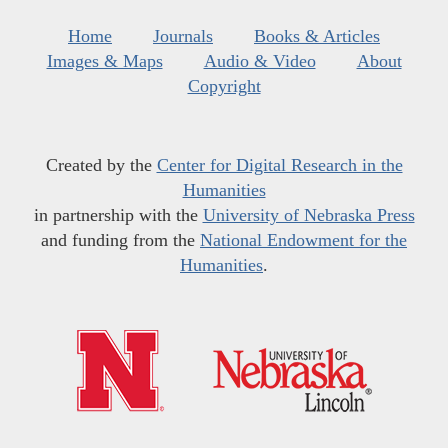
Home
Journals
Books & Articles
Images & Maps
Audio & Video
About
Copyright
Created by the
Center for Digital Research in the
Humanities
in partnership with the
University of Nebraska Press
and funding from the
National Endowment for the
Humanities
.