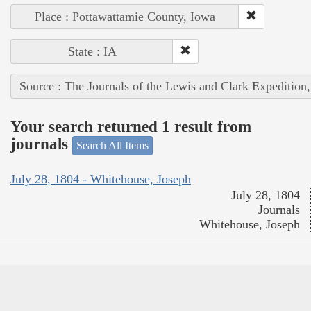
Place : Pottawattamie County, Iowa
State : IA
Source : The Journals of the Lewis and Clark Expedition
Your search returned 1 result from
journals
Search All Items
July 28, 1804 - Whitehouse, Joseph
July 28, 1804
Journals
Whitehouse, Joseph