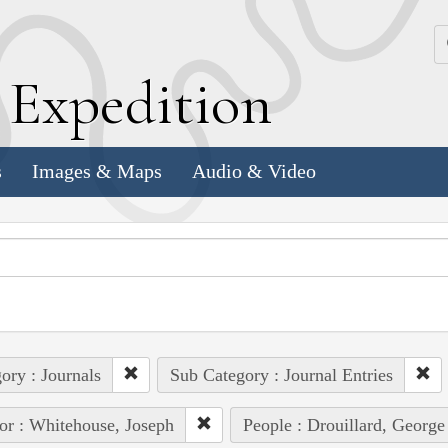
k
E
xpedition
s
Images & Maps
Audio & Video
ory : Journals
Sub Category : Journal Entries
or : Whitehouse, Joseph
People : Drouillard, George