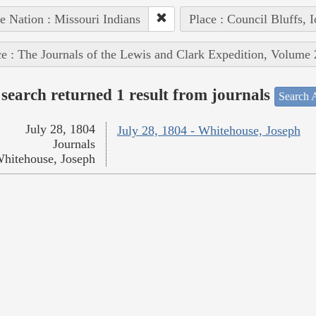
e Nation : Missouri Indians
Place : Council Bluffs, 
e : The Journals of the Lewis and Clark Expedition, Volume 
search returned 1 result from journals
Search A
July 28, 1804
July 28, 1804 - Whitehouse, Joseph
Journals
hitehouse, Joseph