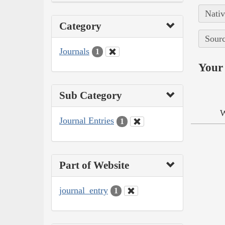
Nativ
Category
Sourc
Journals
1
Your 
Sub Category
W
Journal Entries
1
Part of Website
journal_entry
1