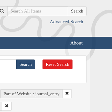
Search
Advanced Search
About
Reset Search
Part of Website : journal_entry