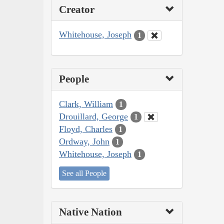
Creator
Whitehouse, Joseph
1
People
Clark, William
1
Drouillard, George
1
Floyd, Charles
1
Ordway, John
1
Whitehouse, Joseph
1
See all People
Native Nation