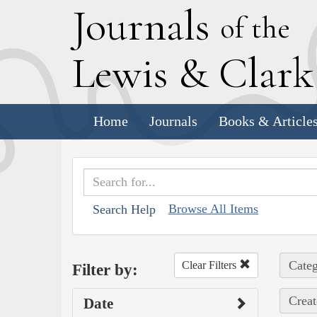
J
ournals
of the
L
ewis
&
C
lar
Home
Journals
Books & Article
Browse All Items
Search Help
Categ
Clear Filters
Filter by:
Creat
Date