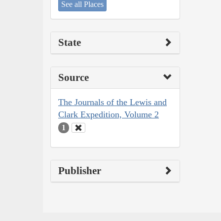
See all Places
State
Source
The Journals of the Lewis and
Clark Expedition, Volume 2
1
Publisher