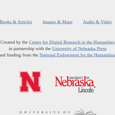
Books & Articles
Images & Maps
Audio & Video
Created by the
Center for Digital Research in the Humanities
in partnership with the
University of Nebraska Press
and funding from the
National Endowment for the Humanitie