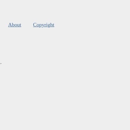
About
Copyright
s
.