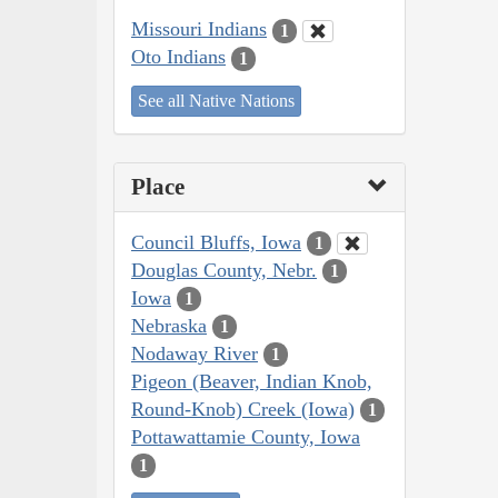
Missouri Indians
1
Oto Indians
1
See all Native Nations
Place
Council Bluffs, Iowa
1
Douglas County, Nebr.
1
Iowa
1
Nebraska
1
Nodaway River
1
Pigeon (Beaver, Indian Knob,
Round-Knob) Creek (Iowa)
1
Pottawattamie County, Iowa
1