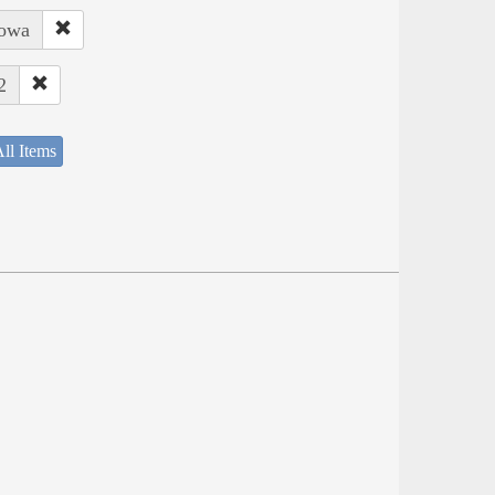
Iowa
2
ll Items