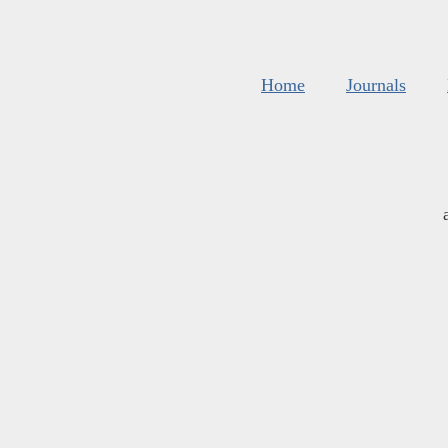
Home
Journals