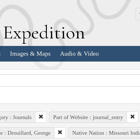
k
E
xpedition
s
Images & Maps
Audio & Video
ory : Journals
Part of Website : journal_entry
e : Drouillard, George
Native Nation : Missouri Indi