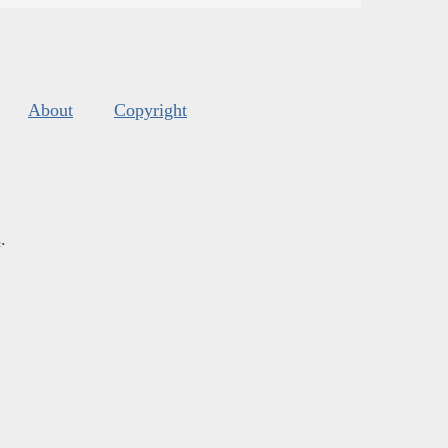
About
Copyright
s
.