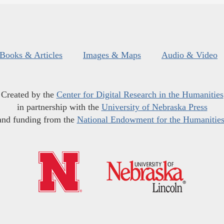
Books & Articles
Images & Maps
Audio & Video
Created by the
Center for Digital Research in the Humanities
in partnership with the
University of Nebraska Press
and funding from the
National Endowment for the Humanitie