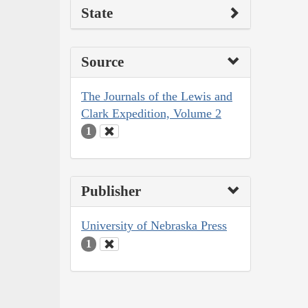
State
Source
The Journals of the Lewis and
Clark Expedition, Volume 2
1
Publisher
University of Nebraska Press
1