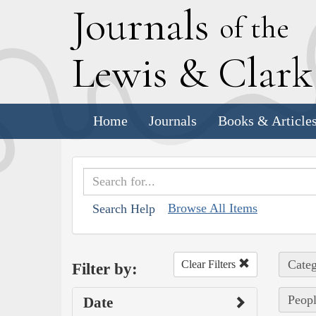
J
ournals
of the
L
ewis
&
C
lar
Home
Journals
Books & Article
Browse All Items
Search Help
Categ
Clear Filters
Filter by:
Peopl
Date