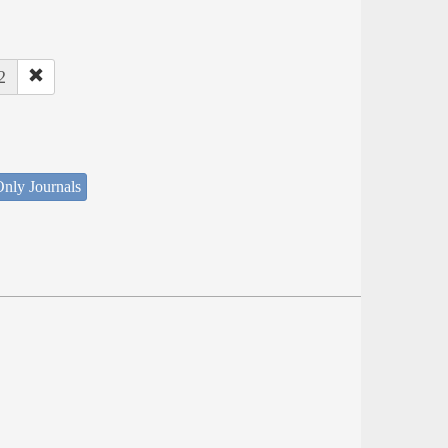
2
nly Journals