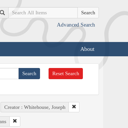
Search
Advanced Search
About
Reset Search
Creator : Whitehouse, Joseph
ans