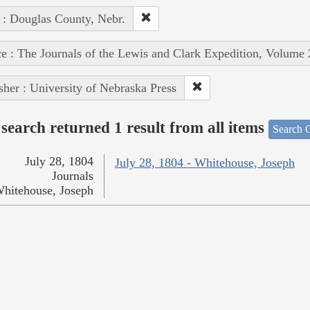
 : Douglas County, Nebr.
e : The Journals of the Lewis and Clark Expedition, Volume 
sher : University of Nebraska Press
search returned 1 result from all items
Search O
July 28, 1804
July 28, 1804 - Whitehouse, Joseph
Journals
hitehouse, Joseph