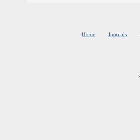
Home
Journals