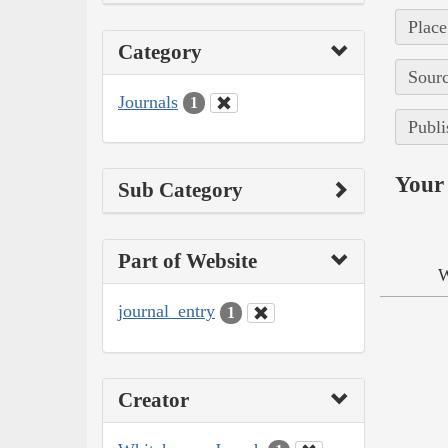
Place
Category
Sourc
Journals
1
Publi
Your 
Sub Category
Part of Website
W
journal_entry
1
Creator