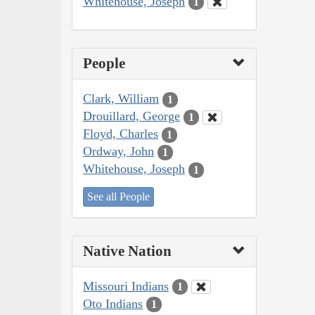
Whitehouse, Joseph
1
People
Clark, William
1
Drouillard, George
1
Floyd, Charles
1
Ordway, John
1
Whitehouse, Joseph
1
See all People
Native Nation
Missouri Indians
1
Oto Indians
1