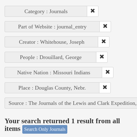
Category : Journals
Part of Website : journal_entry
Creator : Whitehouse, Joseph
People : Drouillard, George
Native Nation : Missouri Indians
Place : Douglas County, Nebr.
Source : The Journals of the Lewis and Clark Expedition
Your search returned 1 result from all
items
Search Only Journals