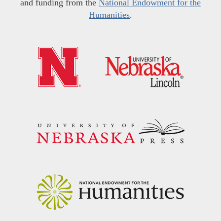
and funding from the
National Endowment for the
Humanities
.