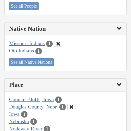
See all People
Native Nation
Missouri Indians
1
Oto Indians
1
See all Native Nations
Place
Council Bluffs, Iowa
1
Douglas County, Nebr.
1
Iowa
1
Nebraska
1
Nodaway River
1