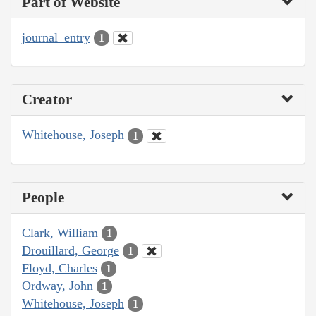
Part of Website
journal_entry
1
Creator
Whitehouse, Joseph
1
People
Clark, William
1
Drouillard, George
1
Floyd, Charles
1
Ordway, John
1
Whitehouse, Joseph
1