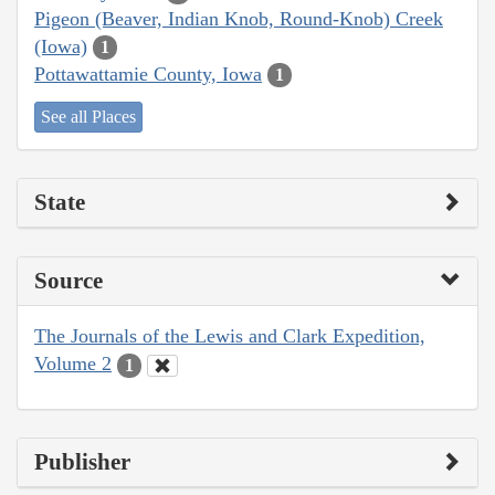
Pigeon (Beaver, Indian Knob, Round-Knob) Creek
(Iowa)
1
Pottawattamie County, Iowa
1
See all Places
State
Source
The Journals of the Lewis and Clark Expedition,
Volume 2
1
Publisher