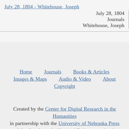
July 28, 1804 - Whitehouse, Joseph
July 28, 1804
Journals
Whitehouse, Joseph
Home
Journals
Books & Articles
Images & Maps
Audio & Video
About
Copyright
Created by the
Center for Digital Research in the
Humanities
in partnership with the
University of Nebraska Press