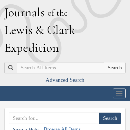
J
ournals
of the
L
ewis
&
C
lark
E
xpedition
Search
Advanced Search
Togg
navig
Browse All Items
Search Help