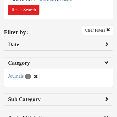
Reset Search
Clear Filters
Filter by:
Date
Category
Journals
1
Sub Category