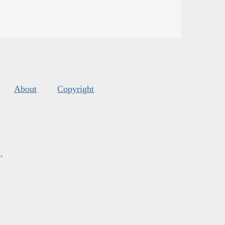
About
Copyright
s
.