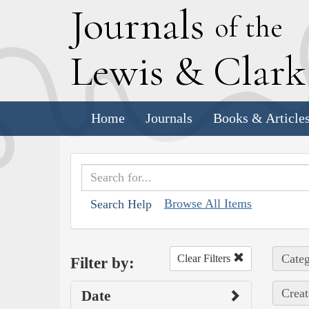
J
ournals
of the
L
ewis
&
C
lar
Home
Journals
Books & Article
Browse All Items
Search Help
Categ
Clear Filters
Filter by:
Creat
Date