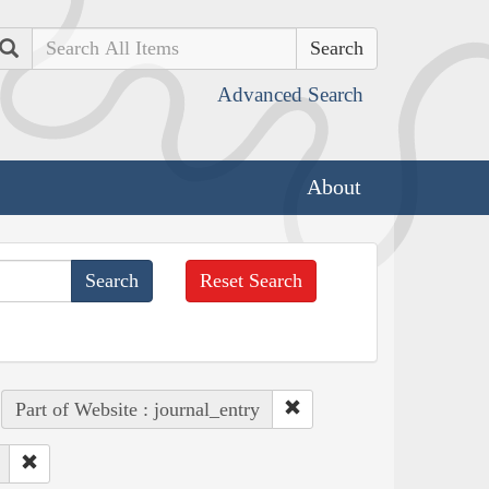
Search
Advanced Search
About
Reset Search
Part of Website : journal_entry