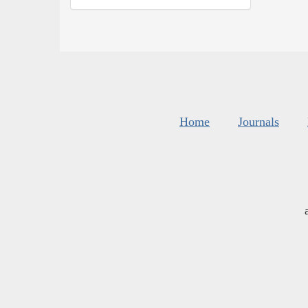
Home
Journals