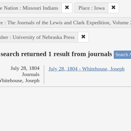
e Nation : Missouri Indians
Place : Iowa
e : The Journals of the Lewis and Clark Expedition, Volume 
sher : University of Nebraska Press
search returned 1 result from journals
Search A
July 28, 1804
July 28, 1804 - Whitehouse, Joseph
Journals
hitehouse, Joseph