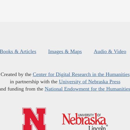
Books & Articles
Images & Maps
Audio & Video
Created by the
Center for Digital Research in the Humanities
in partnership with the
University of Nebraska Press
and funding from the
National Endowment for the Humanitie