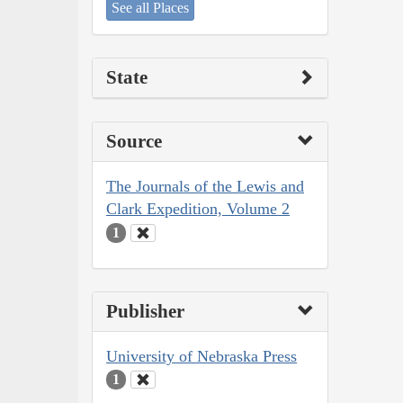
See all Places
State
Source
The Journals of the Lewis and
Clark Expedition, Volume 2
1
Publisher
University of Nebraska Press
1