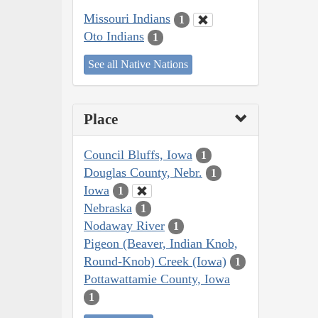
Missouri Indians
1
Oto Indians
1
See all Native Nations
Place
Council Bluffs, Iowa
1
Douglas County, Nebr.
1
Iowa
1
Nebraska
1
Nodaway River
1
Pigeon (Beaver, Indian Knob,
Round-Knob) Creek (Iowa)
1
Pottawattamie County, Iowa
1