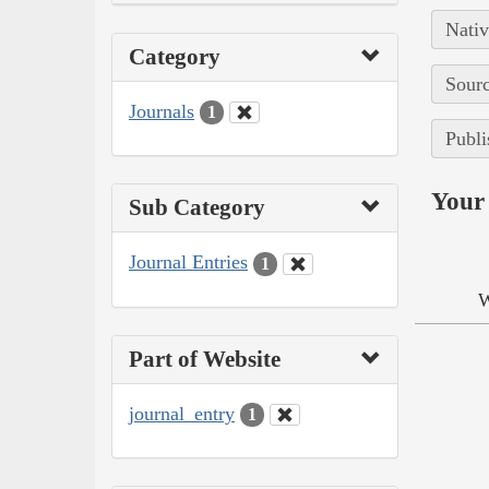
Nativ
Category
Sourc
Journals
1
Publi
Your 
Sub Category
Journal Entries
1
W
Part of Website
journal_entry
1