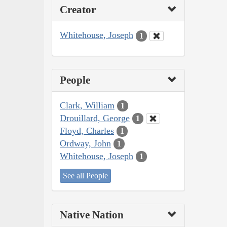
Creator
Whitehouse, Joseph
1
People
Clark, William
1
Drouillard, George
1
Floyd, Charles
1
Ordway, John
1
Whitehouse, Joseph
1
See all People
Native Nation