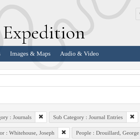
k
E
xpedition
s
Images & Maps
Audio & Video
ory : Journals
Sub Category : Journal Entries
or : Whitehouse, Joseph
People : Drouillard, George