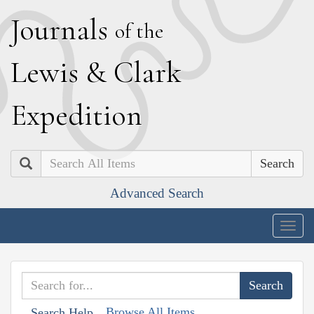
J
ournals
of the
L
ewis
&
C
lark
E
xpedition
Search
Advanced Search
Togg
navig
Browse All Items
Search Help