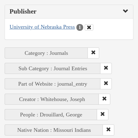
Publisher
University of Nebraska Press
1
Category : Journals
Sub Category : Journal Entries
Part of Website : journal_entry
Creator : Whitehouse, Joseph
People : Drouillard, George
Native Nation : Missouri Indians