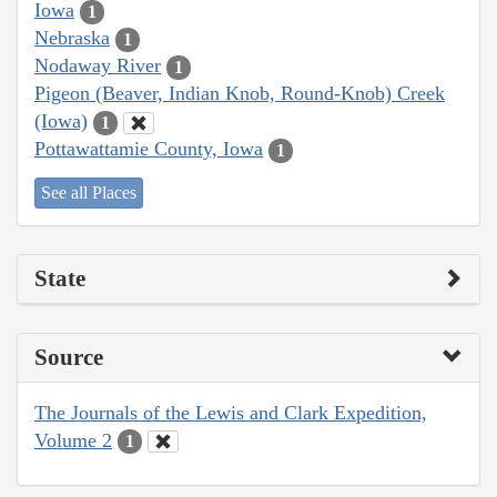
Iowa
1
Nebraska
1
Nodaway River
1
Pigeon (Beaver, Indian Knob, Round-Knob) Creek
(Iowa)
1
Pottawattamie County, Iowa
1
See all Places
State
Source
The Journals of the Lewis and Clark Expedition,
Volume 2
1