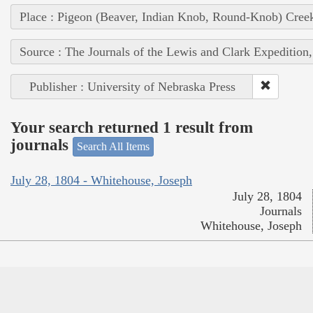
Place : Pigeon (Beaver, Indian Knob, Round-Knob) Cree
Source : The Journals of the Lewis and Clark Expedition
Publisher : University of Nebraska Press
Your search returned 1 result from
journals
Search All Items
July 28, 1804 - Whitehouse, Joseph
July 28, 1804
Journals
Whitehouse, Joseph