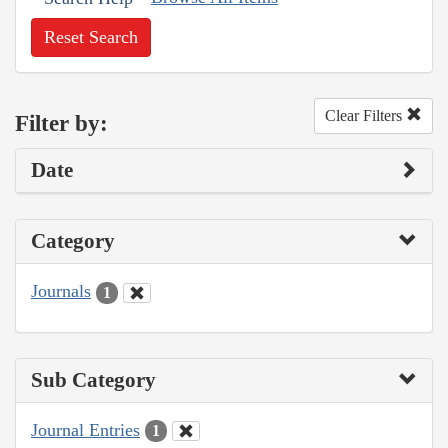
Reset Search
Clear Filters
Filter by:
Date
Category
Journals
1
Sub Category
Journal Entries
1