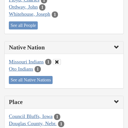
1
Ordway, John
1
Whitehouse, Joseph
1
See all People
Native Nation
Missouri Indians
1
Oto Indians
1
See all Native Nations
Place
Council Bluffs, Iowa
1
Douglas County, Nebr.
1