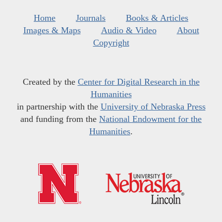
Home
Journals
Books & Articles
Images & Maps
Audio & Video
About
Copyright
Created by the
Center for Digital Research in the
Humanities
in partnership with the
University of Nebraska Press
and funding from the
National Endowment for the
Humanities
.