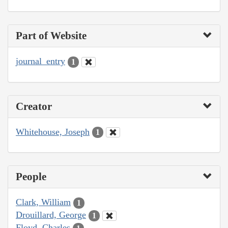
Part of Website
journal_entry
1
Creator
Whitehouse, Joseph
1
People
Clark, William
1
Drouillard, George
1
Floyd, Charles